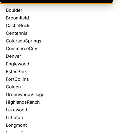
Aurora
Boulder
Broomfield
CastleRock
Centennial
ColoradoSprings
CommerceCity
Denver
Englewood
EstesPark
FortCollins
Golden
GreenwoodVillage
HighlandsRanch
Lakewood
Littleton
Longmont