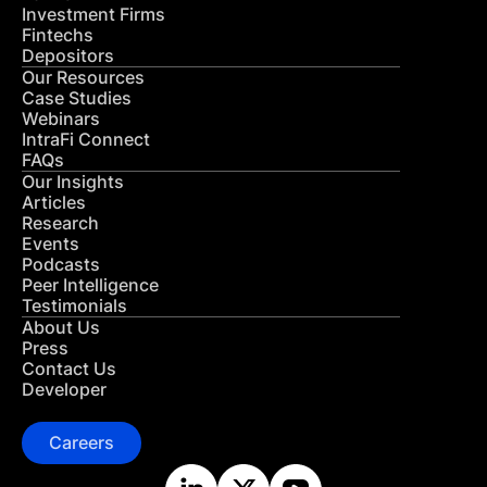
Investment Firms
Fintechs
Depositors
Our Resources
Case Studies
Webinars
IntraFi Connect
FAQs
Our Insights
Articles
Research
Events
Podcasts
Peer Intelligence
Testimonials
About Us
Press
Contact Us
Developer
Careers