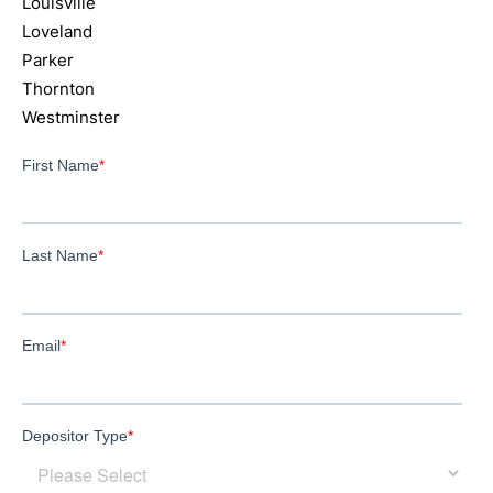
Louisville
Loveland
Parker
Thornton
Westminster