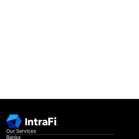
IntraFi Insights
READ MORE
Get in Touch
CONTACT US
Our Services
Banks