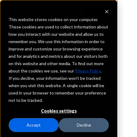
This website stores cookies on your computer.
These cookies are used to collect information about
how you interact with our website and allow us to
REQUEST INFORMATION
remember you. We use this information in order to
KeyBank National
improve and customize your browsing experience
and for analytics and metrics about our visitors both
Association
on this website and other media. To find out more
about the cookies we use, see our
Privacy Policy
.
Colorado
If you decline, your information won’t be tracked
when you visit this website. A single cookie will be
used in your browser to remember your preference
Details
not to be tracked.
IntraFi Services
CDARS
Cookies settings
IntraFi Cash Service (ICS)
Branch Locations
Accept
Decline
Arvada