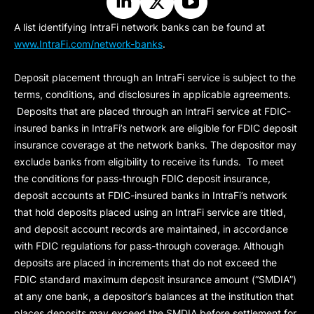
A list identifying IntraFi network banks can be found at
www.IntraFi.com/network-banks
.
Deposit placement through an IntraFi service is subject to the
terms, conditions, and disclosures in applicable agreements.
Deposits that are placed through an IntraFi service at FDIC-
insured banks in IntraFi’s network are eligible for FDIC deposit
insurance coverage at the network banks. The depositor may
exclude banks from eligibility to receive its funds. To meet
the conditions for pass-through FDIC deposit insurance,
deposit accounts at FDIC-insured banks in IntraFi’s network
that hold deposits placed using an IntraFi service are titled,
and deposit account records are maintained, in accordance
with FDIC regulations for pass-through coverage. Although
deposits are placed in increments that do not exceed the
FDIC standard maximum deposit insurance amount (“
SMDIA
”)
at any one bank, a depositor’s balances at the institution that
places deposits may exceed the SMDIA before settlement for