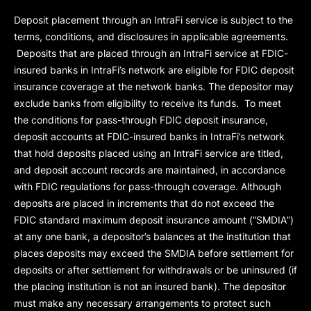
Deposit placement through an IntraFi service is subject to the
terms, conditions, and disclosures in applicable agreements.
Deposits that are placed through an IntraFi service at FDIC-
insured banks in IntraFi’s network are eligible for FDIC deposit
insurance coverage at the network banks. The depositor may
exclude banks from eligibility to receive its funds. To meet
the conditions for pass-through FDIC deposit insurance,
deposit accounts at FDIC-insured banks in IntraFi’s network
that hold deposits placed using an IntraFi service are titled,
and deposit account records are maintained, in accordance
with FDIC regulations for pass-through coverage. Although
deposits are placed in increments that do not exceed the
FDIC standard maximum deposit insurance amount (“
SMDIA
”)
at any one bank, a depositor’s balances at the institution that
places deposits may exceed the SMDIA before settlement for
deposits or after settlement for withdrawals or be uninsured (if
the placing institution is not an insured bank). The depositor
must make any necessary arrangements to protect such