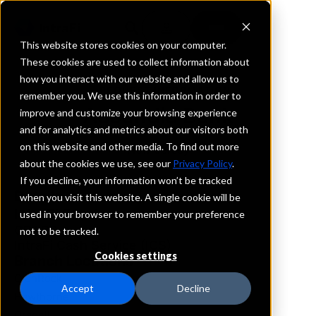
This website stores cookies on your computer.
These cookies are used to collect information about
how you interact with our website and allow us to
REQUEST INFORMATION
remember you. We use this information in order to
Ascendia Bank
improve and customize your browsing experience
and for analytics and metrics about our visitors both
on this website and other media. To find out more
New Jersey
about the cookies we use, see our
Privacy Policy
.
If you decline, your information won’t be tracked
Details
when you visit this website. A single cookie will be
IntraFi Services
used in your browser to remember your preference
CDARS
not to be tracked.
IntraFi Cash Service (ICS)
Cookies settings
Branch Locations
GlenRock
Accept
Decline
Hawthorne
Oradell