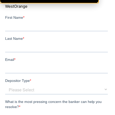
WestOrange