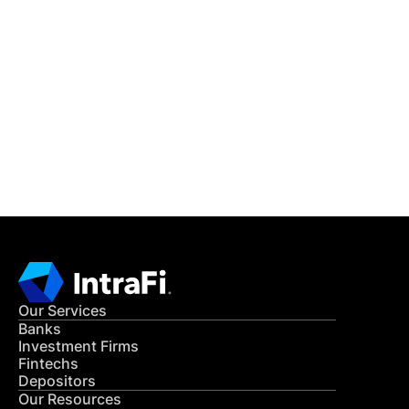
IntraFi Insights
READ MORE
Get in Touch
CONTACT US
Our Services
Banks
Investment Firms
Fintechs
Depositors
Our Resources