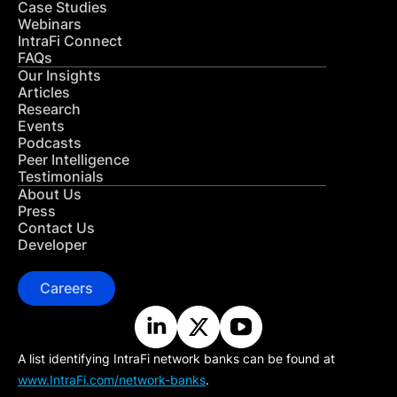
Case Studies
Webinars
IntraFi Connect
FAQs
Our Insights
Articles
Research
Events
Podcasts
Peer Intelligence
Testimonials
About Us
Press
Contact Us
Developer
Careers
A list identifying IntraFi network banks can be found at
www.IntraFi.com/network-banks
.