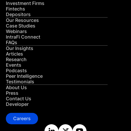
Investment Firms
Fintechs
Depositors
Our Resources
Case Studies
Webinars
IntraFi Connect
FAQs
Our Insights
Articles
Research
Events
Podcasts
Peer Intelligence
Testimonials
About Us
Press
Contact Us
Developer
Careers