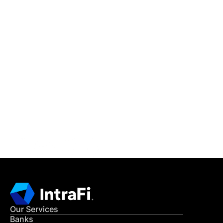
IntraFi Insights
READ MORE
Get in Touch
CONTACT US
Our Services
Banks