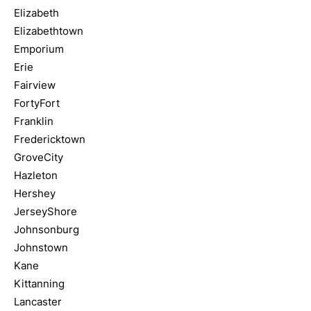
Elizabeth
Elizabethtown
Emporium
Erie
Fairview
FortyFort
Franklin
Fredericktown
GroveCity
Hazleton
Hershey
JerseyShore
Johnsonburg
Johnstown
Kane
Kittanning
Lancaster