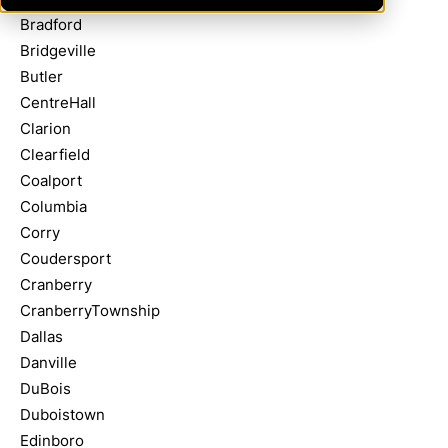
Bradford
Bridgeville
Butler
CentreHall
Clarion
Clearfield
Coalport
Columbia
Corry
Coudersport
Cranberry
CranberryTownship
Dallas
Danville
DuBois
Duboistown
Edinboro