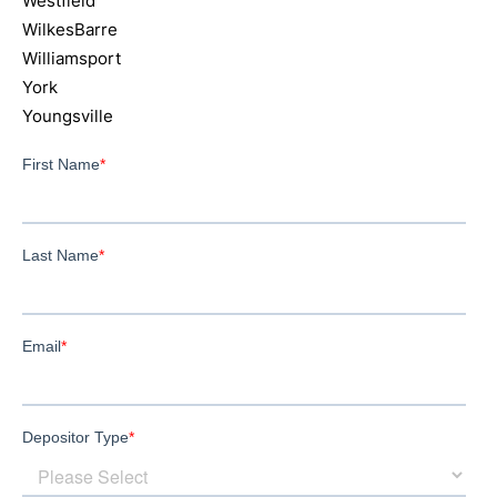
Westfield
WilkesBarre
Williamsport
York
Youngsville