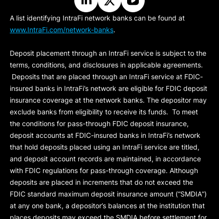
A list identifying IntraFi network banks can be found at
www.IntraFi.com/network-banks
.
Deposit placement through an IntraFi service is subject to the
terms, conditions, and disclosures in applicable agreements.
Deposits that are placed through an IntraFi service at FDIC-
insured banks in IntraFi’s network are eligible for FDIC deposit
insurance coverage at the network banks. The depositor may
exclude banks from eligibility to receive its funds. To meet
the conditions for pass-through FDIC deposit insurance,
deposit accounts at FDIC-insured banks in IntraFi’s network
that hold deposits placed using an IntraFi service are titled,
and deposit account records are maintained, in accordance
with FDIC regulations for pass-through coverage. Although
deposits are placed in increments that do not exceed the
FDIC standard maximum deposit insurance amount (“
SMDIA
”)
at any one bank, a depositor’s balances at the institution that
places deposits may exceed the SMDIA before settlement for