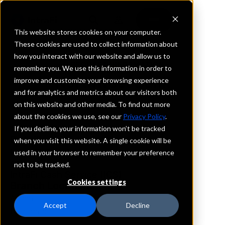
This website stores cookies on your computer.
These cookies are used to collect information about
how you interact with our website and allow us to
REQUEST INFORMATION
remember you. We use this information in order to
Northwest Bank
improve and customize your browsing experience
and for analytics and metrics about our visitors both
on this website and other media. To find out more
Pennsylvania
about the cookies we use, see our
Privacy Policy
.
If you decline, your information won’t be tracked
Details
when you visit this website. A single cookie will be
IntraFi Services
used in your browser to remember your preference
CDARS
not to be tracked.
IntraFi Cash Service (ICS)
Cookies settings
Branch Locations
Altoona
Accept
Decline
Bellefonte
Bellvue