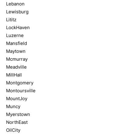
Lebanon
Lewisburg
Lititz
LockHaven
Luzerne
Mansfield
Maytown
Mcmurray
Meadville
MillHall
Montgomery
Montoursville
MountJoy
Muncy
Myerstown
NorthEast
OilCity