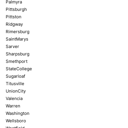
Palmyra
Pittsburgh
Pittston
Ridgway
Rimersburg
SaintMarys
Sarver
Sharpsburg
Smethport
StateCollege
Sugarloaf
Titusville
UnionCity
Valencia
Warren
Washington
Wellsboro