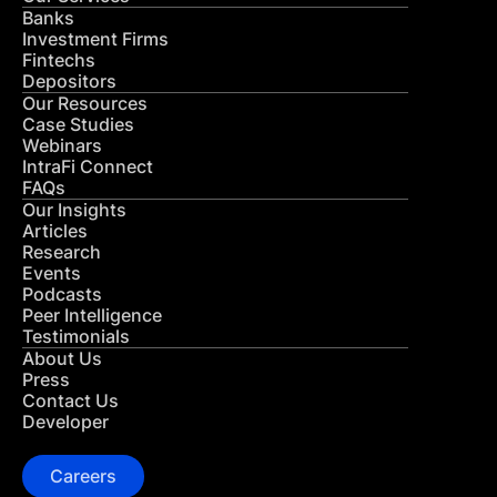
Banks
Investment Firms
Fintechs
Depositors
Our Resources
Case Studies
Webinars
IntraFi Connect
FAQs
Our Insights
Articles
Research
Events
Podcasts
Peer Intelligence
Testimonials
About Us
Press
Contact Us
Developer
Careers