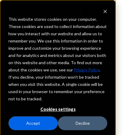
This website stores cookies on your computer.
These cookies are used to collect information about
how you interact with our website and allow us to
REQUEST INFORMATION
remember you. We use this information in order to
WaFd Bank
improve and customize your browsing experience
and for analytics and metrics about our visitors both
on this website and other media. To find out more
Nevada
about the cookies we use, see our
Privacy Policy
.
If you decline, your information won’t be tracked
Details
when you visit this website. A single cookie will be
IntraFi Services
used in your browser to remember your preference
CDARS
not to be tracked.
IntraFi Cash Service (ICS)
Cookies settings
Branch Locations
Elko
Accept
Decline
Ely
Fallon