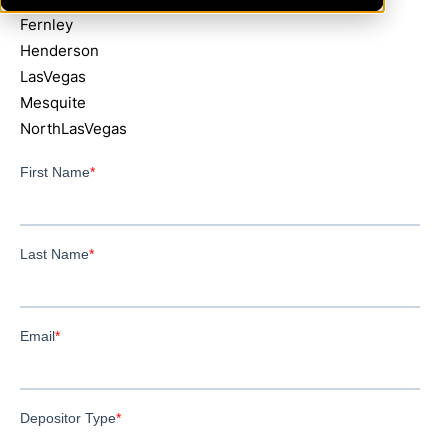
Fernley
Henderson
LasVegas
Mesquite
NorthLasVegas