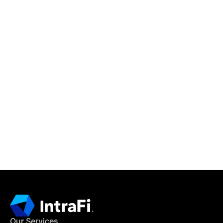
IntraFi Insights
READ MORE
Get in Touch
CONTACT US
Our Services