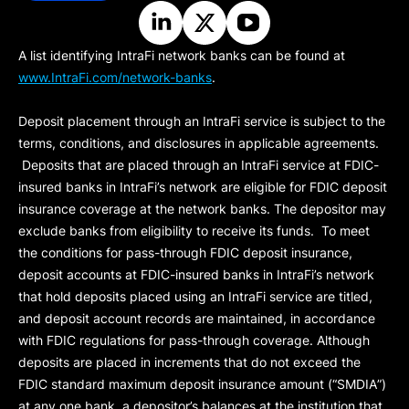
A list identifying IntraFi network banks can be found at
www.IntraFi.com/network-banks
.
Deposit placement through an IntraFi service is subject to the
terms, conditions, and disclosures in applicable agreements.
Deposits that are placed through an IntraFi service at FDIC-
insured banks in IntraFi’s network are eligible for FDIC deposit
insurance coverage at the network banks. The depositor may
exclude banks from eligibility to receive its funds. To meet
the conditions for pass-through FDIC deposit insurance,
deposit accounts at FDIC-insured banks in IntraFi’s network
that hold deposits placed using an IntraFi service are titled,
and deposit account records are maintained, in accordance
with FDIC regulations for pass-through coverage. Although
deposits are placed in increments that do not exceed the
FDIC standard maximum deposit insurance amount (“
SMDIA
”)
at any one bank, a depositor’s balances at the institution that