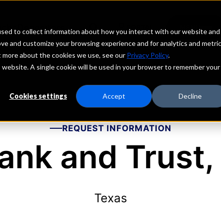
echs
Depositors
PORTAL
MENU
sed to collect information about how you interact with our website and
ove and customize your browsing experience and for analytics and metri
ut more about the cookies we use, see our
Privacy Policy
.
is website. A single cookie will be used in your browser to remember your
Cookies settings
Accept
Decline
REQUEST INFORMATION
ank and Trust, 
Texas