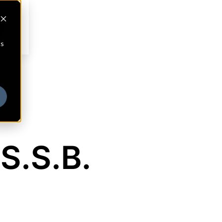
cs
S.S.B.