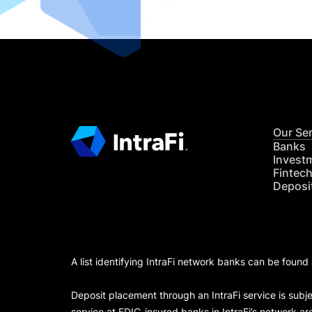
Our Se
Banks
Invest
Fintec
Deposi
A list identifying IntraFi network banks can be found
Deposit placement through an IntraFi service is subje
service at FDIC-insured banks in IntraFi’s network ar