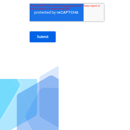
IntraFi I
READ MO