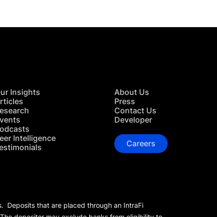
ur Insights
About Us
rticles
Press
esearch
Contact Us
vents
Developer
odcasts
eer Intelligence
Careers
estimonials
s. Deposits that are placed through an IntraFi
 The depositor may exclude banks from eligibility to