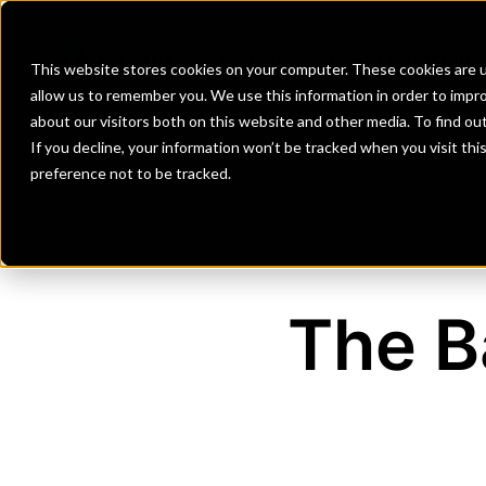
Banks
Investment Firms
Fint
This website stores cookies on your computer. These cookies are u
allow us to remember you. We use this information in order to impr
about our visitors both on this website and other media. To find o
If you decline, your information won’t be tracked when you visit th
preference not to be tracked.
The B