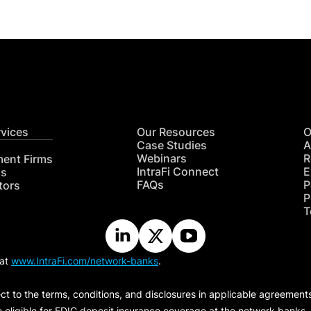
rvices
Our Resources
O
Case Studies
A
Webinars
R
ment Firms
IntraFi Connect
E
hs
FAQs
P
tors
P
T
 at
www.IntraFi.com/network-banks
.
ct to the terms, conditions, and disclosures in applicable agreement
e eligible for FDIC deposit insurance coverage at the network banks.