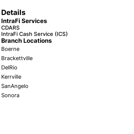
Details
IntraFi Services
CDARS
IntraFi Cash Service (ICS)
Branch Locations
Boerne
Brackettville
DelRio
Kerrville
SanAngelo
Sonora