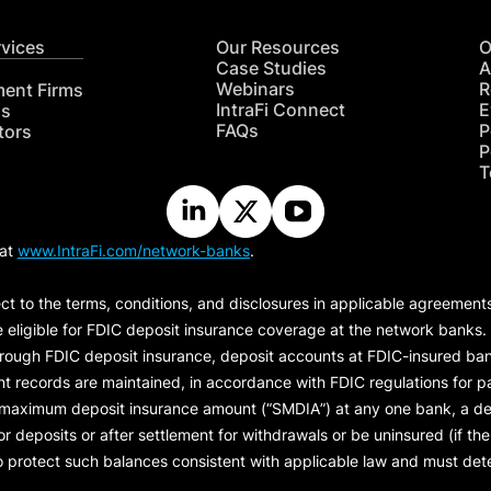
rvices
Our Resources
O
Case Studies
A
Webinars
R
ment Firms
IntraFi Connect
E
hs
FAQs
P
tors
P
T
 at
www.IntraFi.com/network-banks
.
ct to the terms, conditions, and disclosures in applicable agreement
e eligible for FDIC deposit insurance coverage at the network banks.
hrough FDIC deposit insurance, deposit accounts at FDIC-insured bank
ount records are maintained, in accordance with FDIC regulations for
 maximum deposit insurance amount (“
SMDIA
”) at any one bank, a de
eposits or after settlement for withdrawals or be uninsured (if the p
protect such balances consistent with applicable law and must dete