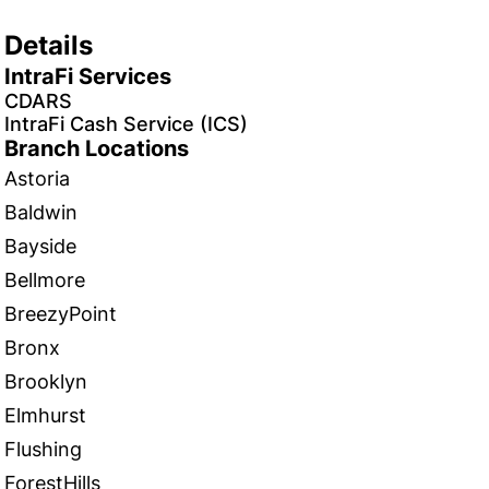
Details
IntraFi Services
CDARS
IntraFi Cash Service (ICS)
Branch Locations
Astoria
Baldwin
Bayside
Bellmore
BreezyPoint
Bronx
Brooklyn
Elmhurst
Flushing
ForestHills