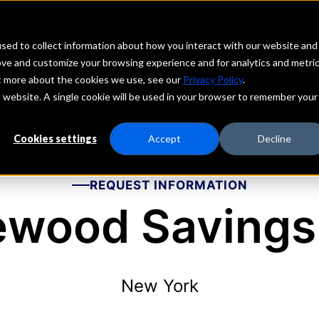
echs
Depositors
PORTAL
MENU
sed to collect information about how you interact with our website and
ove and customize your browsing experience and for analytics and metri
ut more about the cookies we use, see our
Privacy Policy
.
is website. A single cookie will be used in your browser to remember your
Cookies settings
Accept
Decline
REQUEST INFORMATION
ewood Savings
New York