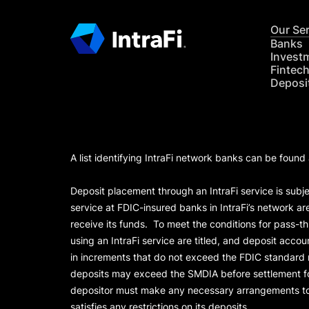
Our Se
Banks
Invest
Fintec
Deposi
A list identifying IntraFi network banks can be found
Deposit placement through an IntraFi service is subje
service at FDIC-insured banks in IntraFi’s network ar
receive its funds. To meet the conditions for pass-t
using an IntraFi service are titled, and deposit acc
in increments that do not exceed the FDIC standard
deposits may exceed the SMDIA before settlement for d
depositor must make any necessary arrangements to 
satisfies any restrictions on its deposits.