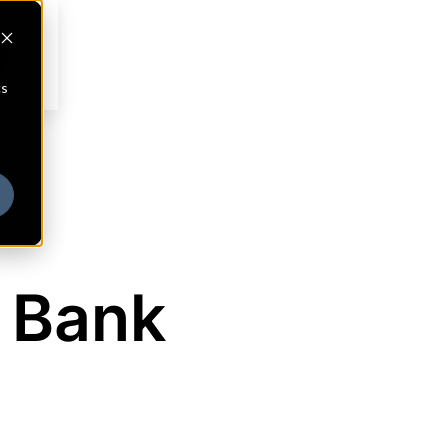
cs
 Bank