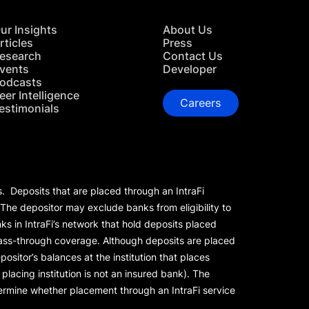
ur Insights
About Us
rticles
Press
esearch
Contact Us
vents
Developer
odcasts
eer Intelligence
Careers
estimonials
s. Deposits that are placed through an IntraFi
 The depositor may exclude banks from eligibility to
s in IntraFi’s network that hold deposits placed
 pass-through coverage. Although deposits are placed
positor’s balances at the institution that places
lacing institution is not an insured bank). The
rmine whether placement through an IntraFi service