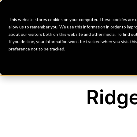
Banks
Investment Firms
Fint
This website stores cookies on your computer. These cookies are u
allow us to remember you. We use this information in order to impr
about our visitors both on this website and other media. To find o
If you decline, your information won’t be tracked when you visit th
preference not to be tracked.
Ridg