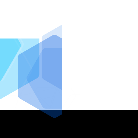
IntraFi I
READ MO