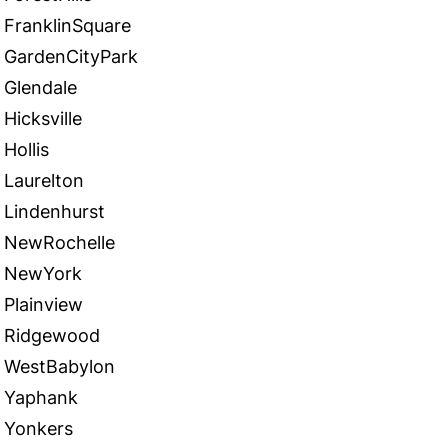
FranklinSquare
GardenCityPark
Glendale
Hicksville
Hollis
Laurelton
Lindenhurst
NewRochelle
NewYork
Plainview
Ridgewood
WestBabylon
Yaphank
Yonkers