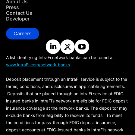
About Us
Press
Contact Us
Developer
Careers
A list identifying IntraFi network banks can be found at
www.IntraFi.com/network-banks
.
Deposit placement through an IntraFi service is subject to the
terms, conditions, and disclosures in applicable agreements.
Deposits that are placed through an IntraFi service at FDIC-
insured banks in IntraFi’s network are eligible for FDIC deposit
insurance coverage at the network banks. The depositor may
exclude banks from eligibility to receive its funds. To meet
the conditions for pass-through FDIC deposit insurance,
deposit accounts at FDIC-insured banks in IntraFi’s network