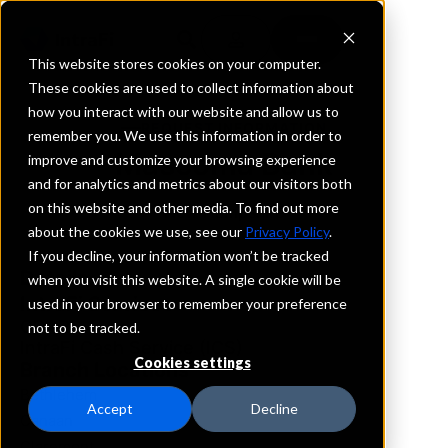
This website stores cookies on your computer.
These cookies are used to collect information about
how you interact with our website and allow us to
REQUEST INFORMATION
remember you. We use this information in order to
Mascoma Bank
improve and customize your browsing experience
and for analytics and metrics about our visitors both
on this website and other media. To find out more
New Hampshire
about the cookies we use, see our
Privacy Policy
.
If you decline, your information won’t be tracked
Details
when you visit this website. A single cookie will be
IntraFi Services
used in your browser to remember your preference
CDARS
not to be tracked.
IntraFi Cash Service (ICS)
Cookies settings
Branch Locations
Bethlehem
Accept
Decline
Canaan
Claremont