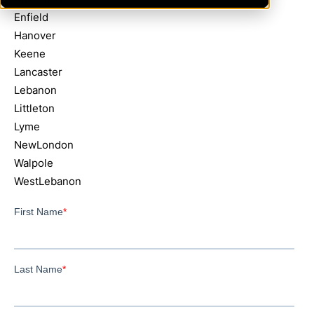
Enfield
Hanover
Keene
Lancaster
Lebanon
Littleton
Lyme
NewLondon
Walpole
WestLebanon