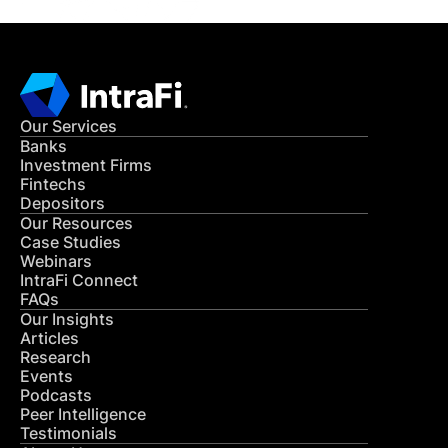
Our Services
Banks
Investment Firms
Fintechs
Depositors
Our Resources
Case Studies
Webinars
IntraFi Connect
FAQs
Our Insights
Articles
Research
Events
Podcasts
Peer Intelligence
Testimonials