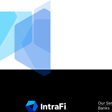
IntraFi I
READ MO
Our Se
Banks