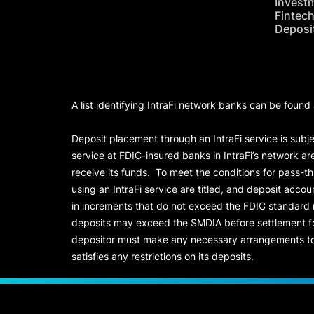
Invest
Fintec
Deposi
A list identifying IntraFi network banks can be found
Deposit placement through an IntraFi service is subje
service at FDIC-insured banks in IntraFi’s network ar
receive its funds. To meet the conditions for pass-t
using an IntraFi service are titled, and deposit acc
in increments that do not exceed the FDIC standard
deposits may exceed the SMDIA before settlement for d
depositor must make any necessary arrangements to 
satisfies any restrictions on its deposits.