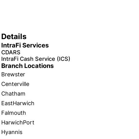
Details
IntraFi Services
CDARS
IntraFi Cash Service (ICS)
Branch Locations
Brewster
Centerville
Chatham
EastHarwich
Falmouth
HarwichPort
Hyannis