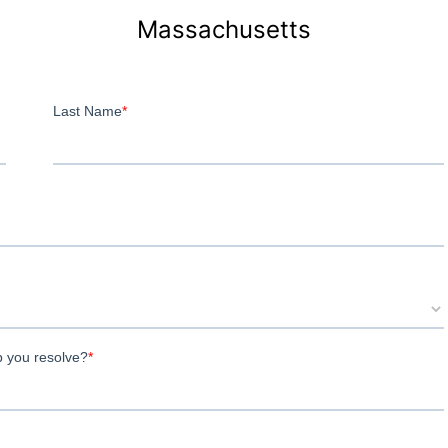
Massachusetts