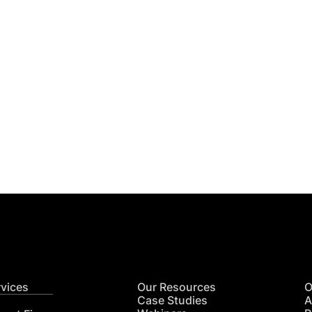
Get
nsights
CON
RE
rvices
Our Resources
O
Case Studies
A