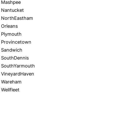
Mashpee
Nantucket
NorthEastham
Orleans
Plymouth
Provincetown
Sandwich
SouthDennis
SouthYarmouth
VineyardHaven
Wareham
Wellfleet