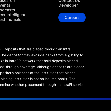
esearch
Contact Us
vents
Developer
odcasts
eer Intelligence
Careers
estimonials
s. Deposits that are placed through an IntraFi
 The depositor may exclude banks from eligibility to
s in IntraFi’s network that hold deposits placed
 pass-through coverage. Although deposits are placed
positor’s balances at the institution that places
lacing institution is not an insured bank). The
rmine whether placement through an IntraFi service
s