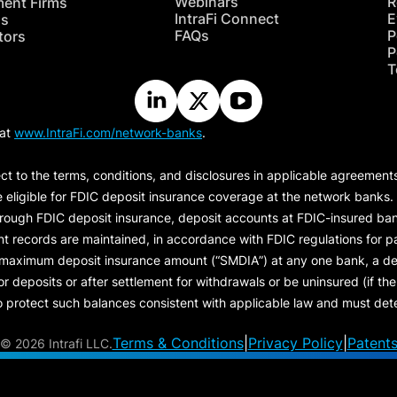
Webinars
R
ment Firms
IntraFi Connect
E
hs
FAQs
P
tors
P
T
 at
www.IntraFi.com/network-banks
.
ct to the terms, conditions, and disclosures in applicable agreement
e eligible for FDIC deposit insurance coverage at the network banks.
hrough FDIC deposit insurance, deposit accounts at FDIC-insured bank
ount records are maintained, in accordance with FDIC regulations for
 maximum deposit insurance amount (“
SMDIA
”) at any one bank, a de
eposits or after settlement for withdrawals or be uninsured (if the p
protect such balances consistent with applicable law and must dete
Terms & Conditions
|
Privacy Policy
|
Patent
©
2026 Intrafi LLC.