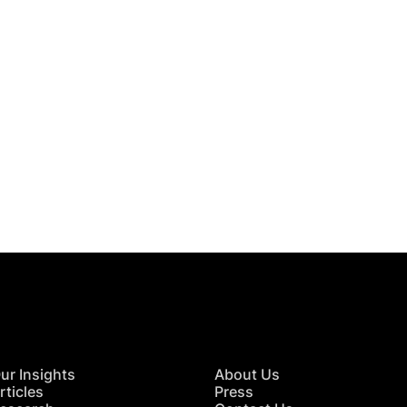
 in Touch
TACT US
ur Insights
About Us
rticles
Press