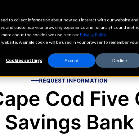
echs
Depositors
PORTAL
MENU
sed to collect information about how you interact with our website and
ove and customize your browsing experience and for analytics and metri
ut more about the cookies we use, see our
Privacy Policy
.
is website. A single cookie will be used in your browser to remember your
Cookies settings
Accept
Decline
REQUEST INFORMATION
Cape Cod Five 
Savings Bank