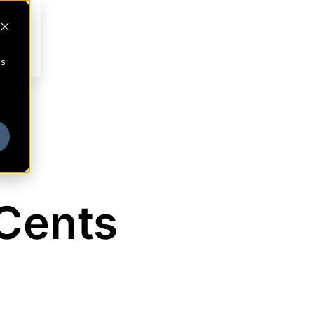
cs
Cents