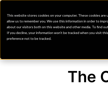
Banks
Investment Firms
Fint
This website stores cookies on your computer. These cookies are u
allow us to remember you. We use this information in order to impr
about our visitors both on this website and other media. To find o
If you decline, your information won’t be tracked when you visit th
preference not to be tracked.
The 