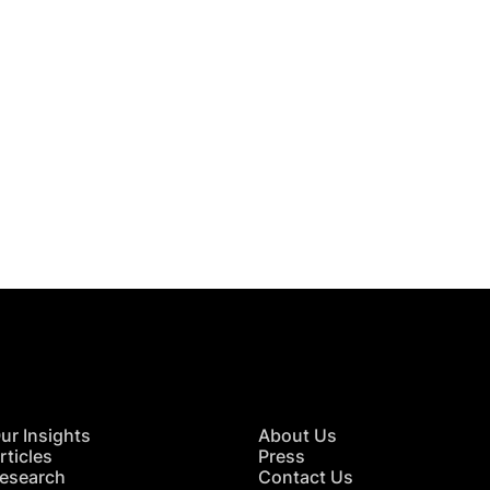
 in Touch
TACT US
ur Insights
About Us
rticles
Press
esearch
Contact Us