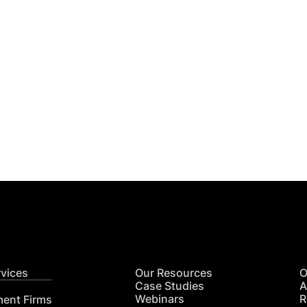
Get
nsights
CON
RE
rvices
Our Resources
O
Case Studies
A
Webinars
R
ment Firms