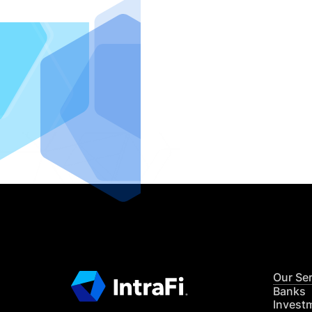
IntraFi I
READ MO
Our Se
Banks
Invest