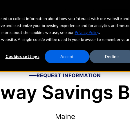
echs
Depositors
PORTAL
MENU
sed to collect information about how you interact with our website and
ove and customize your browsing experience and for analytics and metri
ut more about the cookies we use, see our
Privacy Policy
.
is website. A single cookie will be used in your browser to remember your
Cookies settings
Accept
Decline
REQUEST INFORMATION
way Savings 
Maine