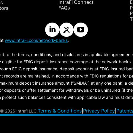
IntraFi Connect
E
hs
FAQs
P
tors
P
T
 at
www.IntraFi.com/network-banks
.
ct to the terms, conditions, and disclosures in applicable agreement
e eligible for FDIC deposit insurance coverage at the network banks.
hrough FDIC deposit insurance, deposit accounts at FDIC-insured bank
ount records are maintained, in accordance with FDIC regulations for
 maximum deposit insurance amount (“
SMDIA
”) at any one bank, a de
eposits or after settlement for withdrawals or be uninsured (if the p
protect such balances consistent with applicable law and must dete
Terms & Conditions
|
Privacy Policy
|
Patent
©
2026 Intrafi LLC.