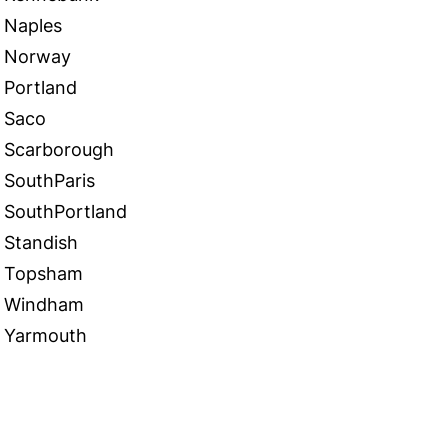
Naples
Norway
Portland
Saco
Scarborough
SouthParis
SouthPortland
Standish
Topsham
Windham
Yarmouth