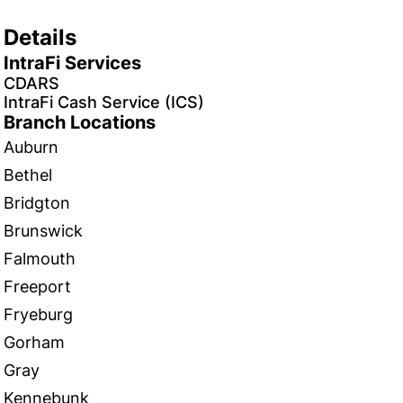
Details
IntraFi Services
CDARS
IntraFi Cash Service (ICS)
Branch Locations
Auburn
Bethel
Bridgton
Brunswick
Falmouth
Freeport
Fryeburg
Gorham
Gray
Kennebunk