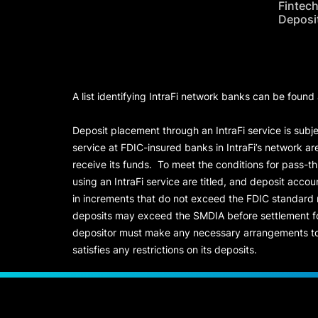
Fintec
Deposi
A list identifying IntraFi network banks can be found
Deposit placement through an IntraFi service is subje
service at FDIC-insured banks in IntraFi’s network ar
receive its funds. To meet the conditions for pass-t
using an IntraFi service are titled, and deposit acc
in increments that do not exceed the FDIC standard
deposits may exceed the SMDIA before settlement for d
depositor must make any necessary arrangements to 
satisfies any restrictions on its deposits.