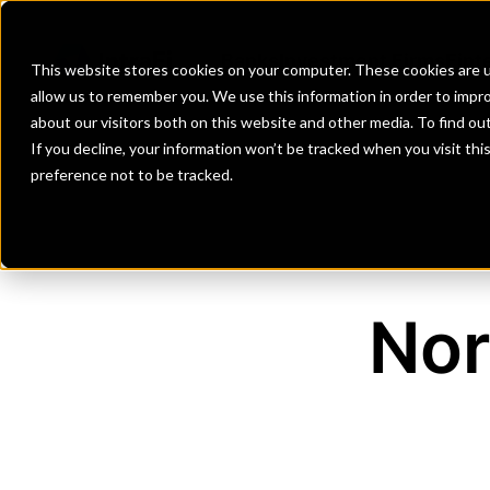
Banks
Investment Firms
Fint
This website stores cookies on your computer. These cookies are u
allow us to remember you. We use this information in order to impr
about our visitors both on this website and other media. To find o
If you decline, your information won’t be tracked when you visit th
preference not to be tracked.
Nor