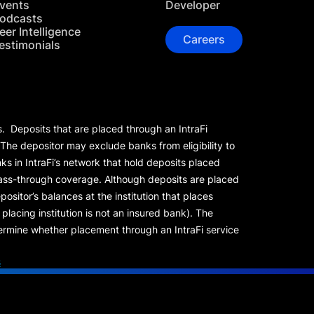
vents
Developer
odcasts
eer Intelligence
Careers
estimonials
s. Deposits that are placed through an IntraFi
 The depositor may exclude banks from eligibility to
s in IntraFi’s network that hold deposits placed
 pass-through coverage. Although deposits are placed
positor’s balances at the institution that places
lacing institution is not an insured bank). The
rmine whether placement through an IntraFi service
s