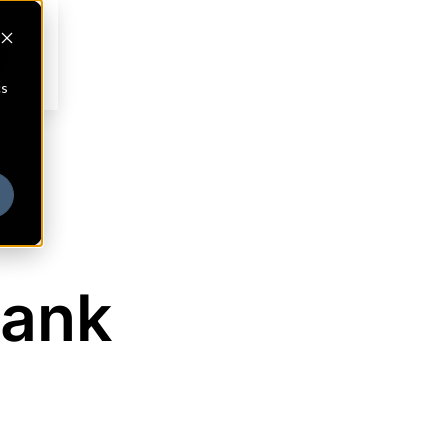
cs
Bank