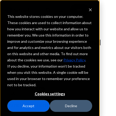
This website stores cookies on your computer.
These cookies are used to collect information about
how you interact with our website and allow us to
REQUEST INFORMATION
remember you. We use this information in order to
Hickory Point Bank and
improve and customize your browsing experience
and for analytics and metrics about our visitors both
Trust
on this website and other media. To find out more
about the cookies we use, see our
Privacy Policy
.
Illinois
If you decline, your information won’t be tracked
when you visit this website. A single cookie will be
used in your browser to remember your preference
Details
not to be tracked.
IntraFi Services
CDARS
Cookies settings
IntraFi Cash Service (ICS)
Branch Locations
Accept
Decline
Champaign