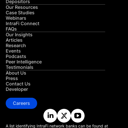
Depositors
Our Resources
Case Studies
Webinars
IntraFi Connect
FAQs
Our Insights
Articles
Research
Events
Podcasts
Peer Intelligence
Testimonials
About Us
Press
Contact Us
Developer
Careers
A list identifying IntraFi network banks can be found at