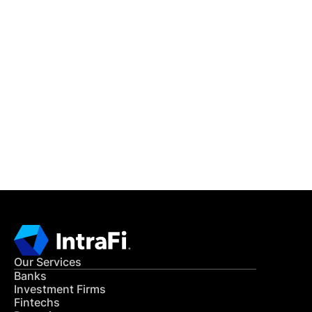
IntraFi Insights
READ MORE
Get in Touch
CONTACT US
Our Services
Banks
Investment Firms
Fintechs