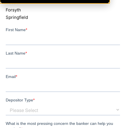
Decatur
Forsyth
Springfield