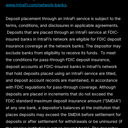
www.IntraFi.com/network-banks
.
Deposit placement through an IntraFi service is subject to the
terms, conditions, and disclosures in applicable agreements.
Deposits that are placed through an IntraFi service at FDIC-
insured banks in IntraFi’s network are eligible for FDIC deposit
insurance coverage at the network banks. The depositor may
exclude banks from eligibility to receive its funds. To meet
the conditions for pass-through FDIC deposit insurance,
deposit accounts at FDIC-insured banks in IntraFi’s network
that hold deposits placed using an IntraFi service are titled,
and deposit account records are maintained, in accordance
with FDIC regulations for pass-through coverage. Although
deposits are placed in increments that do not exceed the
FDIC standard maximum deposit insurance amount (“
SMDIA
”)
at any one bank, a depositor’s balances at the institution that
places deposits may exceed the SMDIA before settlement for
deposits or after settlement for withdrawals or be uninsured (if