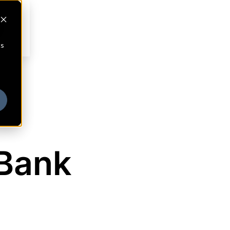
cs
Bank