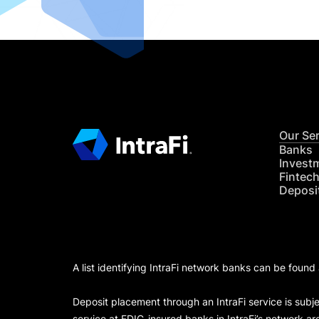
Our Se
Banks
Invest
Fintec
Deposi
A list identifying IntraFi network banks can be found
Deposit placement through an IntraFi service is subje
service at FDIC-insured banks in IntraFi’s network ar