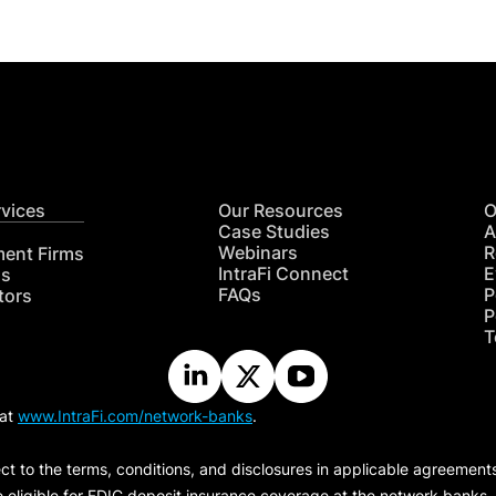
rvices
Our Resources
O
Case Studies
A
Webinars
R
ment Firms
IntraFi Connect
E
hs
FAQs
P
tors
P
T
 at
www.IntraFi.com/network-banks
.
ct to the terms, conditions, and disclosures in applicable agreement
e eligible for FDIC deposit insurance coverage at the network banks.