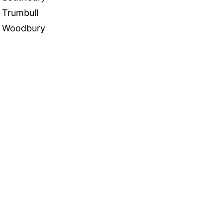
Trumbull
Woodbury
 in Touch
TACT US