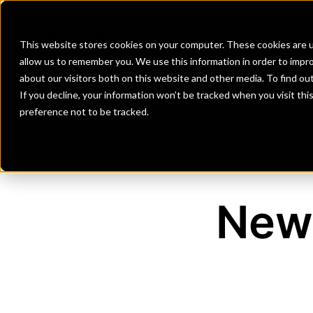
Banks
Investment Firms
Fint
This website stores cookies on your computer. These cookies are u
allow us to remember you. We use this information in order to impr
about our visitors both on this website and other media. To find o
If you decline, your information won’t be tracked when you visit th
preference not to be tracked.
New