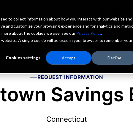
echs
Depositors
PORTAL
MENU
sed to collect information about how you interact with our website and
ove and customize your browsing experience and for analytics and metri
ut more about the cookies we use, see our
Privacy Policy
.
is website. A single cookie will be used in your browser to remember your
Cookies settings
Accept
Decline
REQUEST INFORMATION
town Savings 
Connecticut