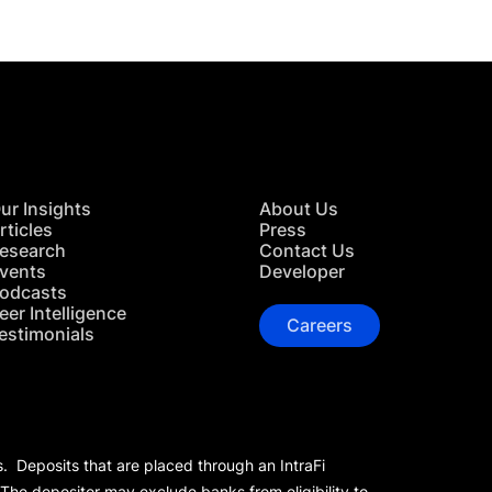
ur Insights
About Us
rticles
Press
esearch
Contact Us
vents
Developer
odcasts
eer Intelligence
Careers
estimonials
s. Deposits that are placed through an IntraFi
 The depositor may exclude banks from eligibility to