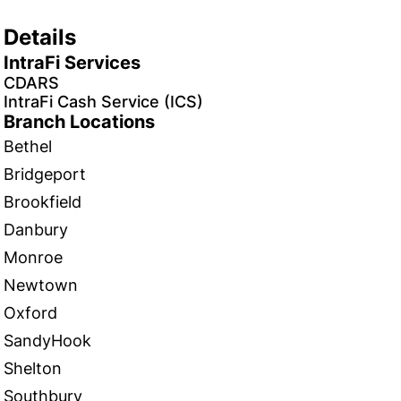
Details
IntraFi Services
CDARS
IntraFi Cash Service (ICS)
Branch Locations
Bethel
Bridgeport
Brookfield
Danbury
Monroe
Newtown
Oxford
SandyHook
Shelton
Southbury