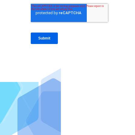
IntraFi I
READ MO