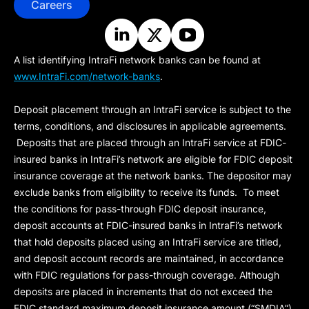
Careers
A list identifying IntraFi network banks can be found at
www.IntraFi.com/network-banks
.
Deposit placement through an IntraFi service is subject to the
terms, conditions, and disclosures in applicable agreements.
Deposits that are placed through an IntraFi service at FDIC-
insured banks in IntraFi’s network are eligible for FDIC deposit
insurance coverage at the network banks. The depositor may
exclude banks from eligibility to receive its funds. To meet
the conditions for pass-through FDIC deposit insurance,
deposit accounts at FDIC-insured banks in IntraFi’s network
that hold deposits placed using an IntraFi service are titled,
and deposit account records are maintained, in accordance
with FDIC regulations for pass-through coverage. Although
deposits are placed in increments that do not exceed the
FDIC standard maximum deposit insurance amount (“
SMDIA
”)