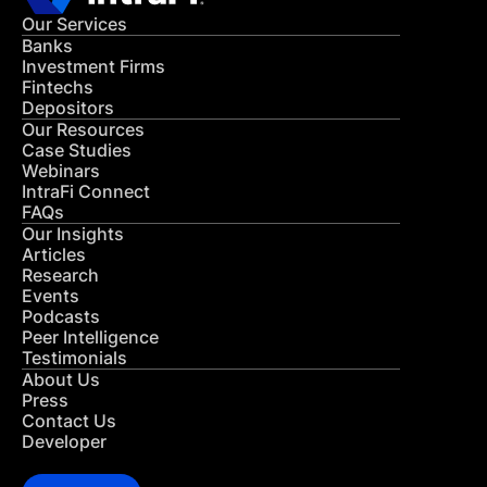
Our Services
Banks
Investment Firms
Fintechs
Depositors
Our Resources
Case Studies
Webinars
IntraFi Connect
FAQs
Our Insights
Articles
Research
Events
Podcasts
Peer Intelligence
Testimonials
About Us
Press
Contact Us
Developer