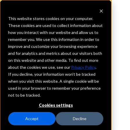
This website stores cookies on your computer.
These cookies are used to collect information about
how you interact with our website and allow us to
REQUEST INFORMATION
remember you. We use this information in order to
Ascend Bank
improve and customize your browsing experience
and for analytics and metrics about our visitors both
on this website and other media. To find out more
Connecticut
about the cookies we use, see our
Privacy Policy
.
If you decline, your information won’t be tracked
Details
when you visit this website. A single cookie will be
IntraFi Services
used in your browser to remember your preference
CDARS
not to be tracked.
IntraFi Cash Service (ICS)
Cookies settings
Branch Locations
Branford
Accept
Decline
Guilford
JewettCity