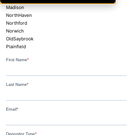
Madison
NorthHaven
Northford
Norwich
OldSaybrook
Plainfield