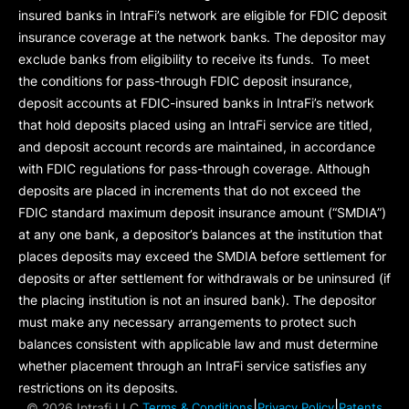
insured banks in IntraFi’s network are eligible for FDIC deposit
insurance coverage at the network banks. The depositor may
exclude banks from eligibility to receive its funds. To meet
the conditions for pass-through FDIC deposit insurance,
deposit accounts at FDIC-insured banks in IntraFi’s network
that hold deposits placed using an IntraFi service are titled,
and deposit account records are maintained, in accordance
with FDIC regulations for pass-through coverage. Although
deposits are placed in increments that do not exceed the
FDIC standard maximum deposit insurance amount (“
SMDIA
”)
at any one bank, a depositor’s balances at the institution that
places deposits may exceed the SMDIA before settlement for
deposits or after settlement for withdrawals or be uninsured (if
the placing institution is not an insured bank). The depositor
must make any necessary arrangements to protect such
balances consistent with applicable law and must determine
whether placement through an IntraFi service satisfies any
restrictions on its deposits.
|
|
©
2026 Intrafi LLC.
Terms & Conditions
Privacy Policy
Patents