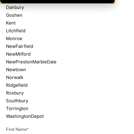
Danbury
Goshen
Kent
Litchfield
Monroe
NewFairfield
NewMilford
NewPrestonMarbleDale
Newtown
Norwalk
Ridgefield
Roxbury
Southbury
Torrington
WashingtonDepot