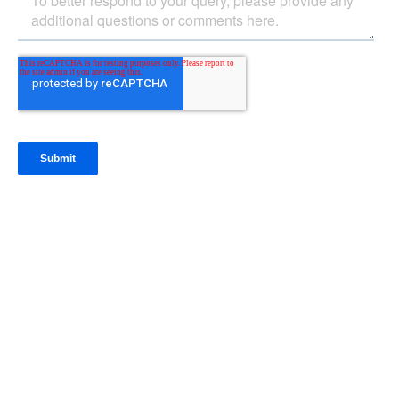
IntraFi Insights
READ MORE