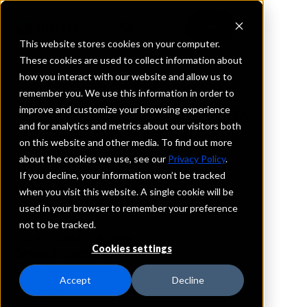
This website stores cookies on your computer.
These cookies are used to collect information about
how you interact with our website and allow us to
REQUEST INFORMATION
remember you. We use this information in order to
Union Savings Bank
improve and customize your browsing experience
and for analytics and metrics about our visitors both
on this website and other media. To find out more
Connecticut
about the cookies we use, see our
Privacy Policy
.
If you decline, your information won’t be tracked
Details
when you visit this website. A single cookie will be
IntraFi Services
used in your browser to remember your preference
CDARS
not to be tracked.
IntraFi Cash Service (ICS)
Cookies settings
Branch Locations
Bethel
Accept
Decline
Brookfield
Canton