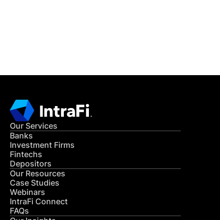
Get in Touch
CONTACT US
Our Services
Banks
Investment Firms
Fintechs
Depositors
Our Resources
Case Studies
Webinars
IntraFi Connect
FAQs