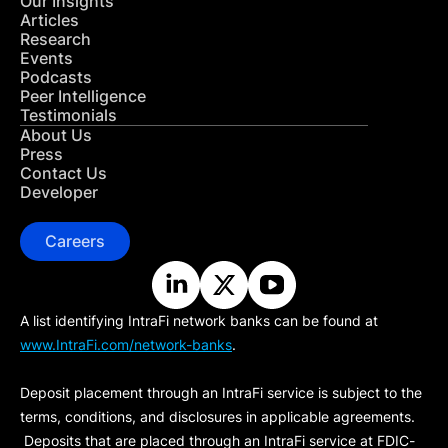
Our Insights
Articles
Research
Events
Podcasts
Peer Intelligence
Testimonials
About Us
Press
Contact Us
Developer
Careers
A list identifying IntraFi network banks can be found at
www.IntraFi.com/network-banks
.
Deposit placement through an IntraFi service is subject to the
terms, conditions, and disclosures in applicable agreements.
Deposits that are placed through an IntraFi service at FDIC-