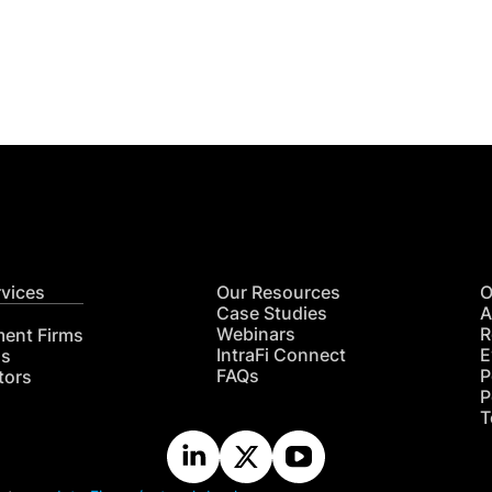
Get
nsights
CON
RE
rvices
Our Resources
O
Case Studies
A
Webinars
R
ment Firms
IntraFi Connect
E
hs
FAQs
P
tors
P
T