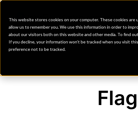
Banks
Investment Firms
Fint
This website stores cookies on your computer. These cookies are u
allow us to remember you. We use this information in order to impr
about our visitors both on this website and other media. To find o
If you decline, your information won’t be tracked when you visit th
preference not to be tracked.
Flag