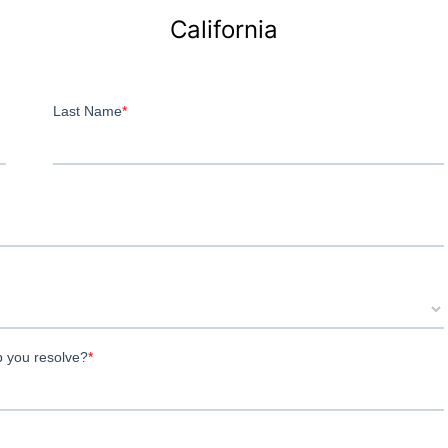
California