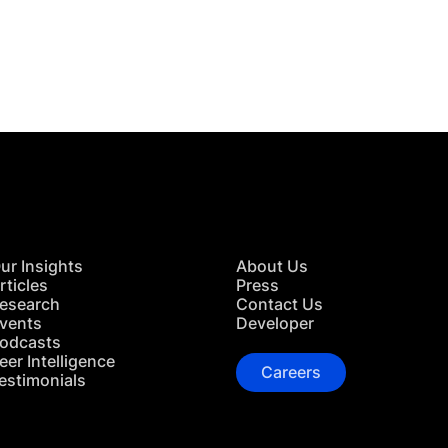
 in Touch
TACT US
ur Insights
About Us
rticles
Press
esearch
Contact Us
vents
Developer
odcasts
eer Intelligence
Careers
estimonials