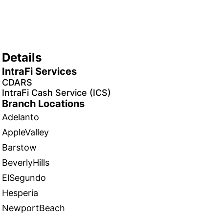
Details
IntraFi Services
CDARS
IntraFi Cash Service (ICS)
Branch Locations
Adelanto
AppleValley
Barstow
BeverlyHills
ElSegundo
Hesperia
NewportBeach