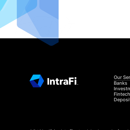
IntraFi I
READ MO
Our Se
Banks
Invest
Fintec
Deposi