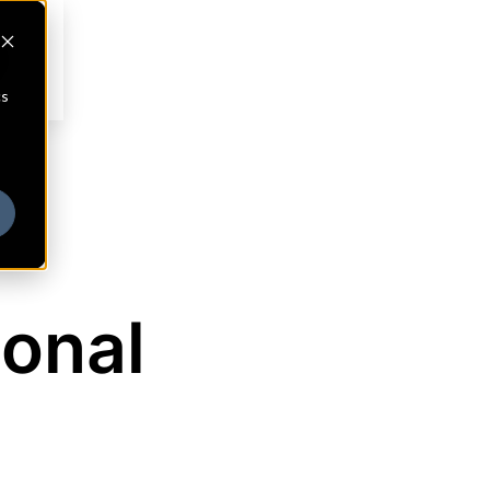
cs
ional