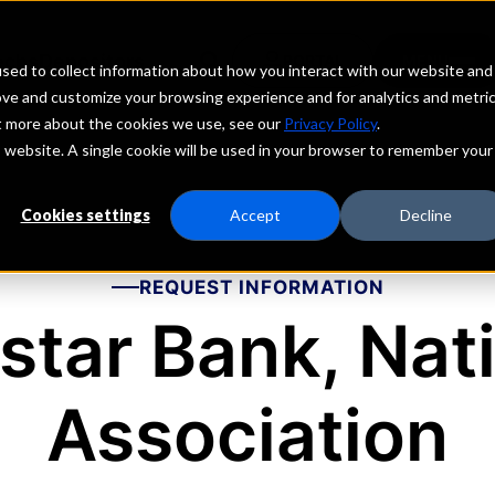
echs
Depositors
PORTAL
MENU
sed to collect information about how you interact with our website and
ove and customize your browsing experience and for analytics and metri
ut more about the cookies we use, see our
Privacy Policy
.
is website. A single cookie will be used in your browser to remember your
Cookies settings
Accept
Decline
REQUEST INFORMATION
star Bank, Nat
Association