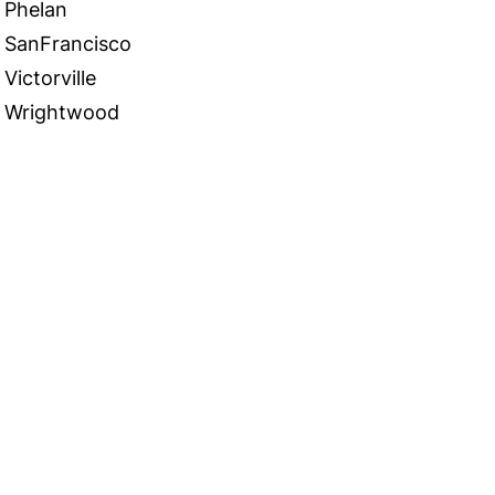
Phelan
SanFrancisco
Victorville
Wrightwood