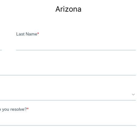
Arizona