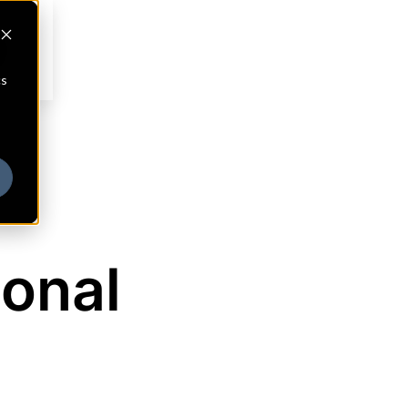
cs
ional