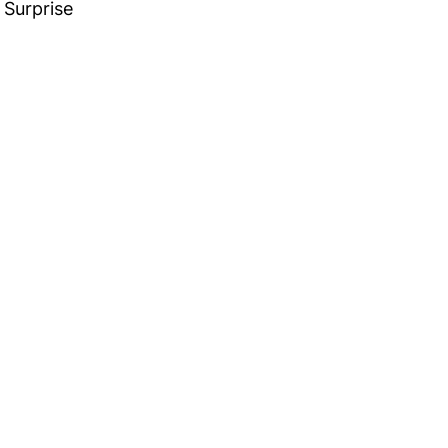
Surprise