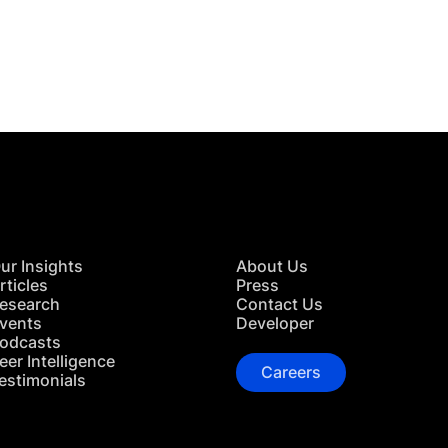
 in Touch
TACT US
ur Insights
About Us
rticles
Press
esearch
Contact Us
vents
Developer
odcasts
eer Intelligence
Careers
estimonials