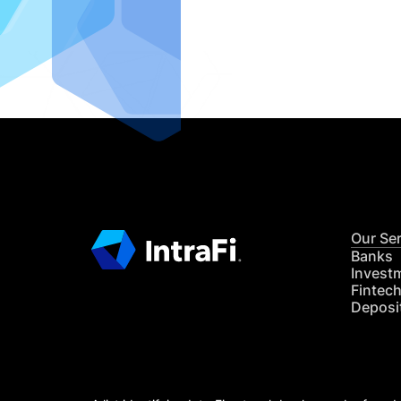
IntraFi I
READ MO
Our Se
Banks
Invest
Fintec
Deposi