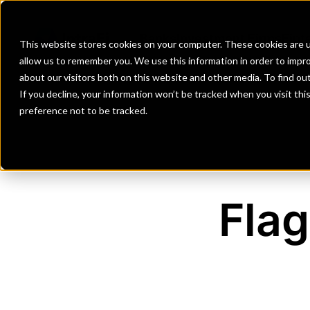
Banks
Investment Firms
Fint
This website stores cookies on your computer. These cookies are u
allow us to remember you. We use this information in order to impr
about our visitors both on this website and other media. To find o
If you decline, your information won’t be tracked when you visit th
preference not to be tracked.
Flag