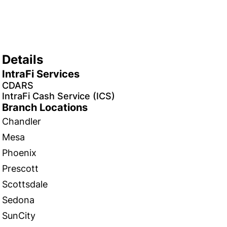
Details
IntraFi Services
CDARS
IntraFi Cash Service (ICS)
Branch Locations
Chandler
Mesa
Phoenix
Prescott
Scottsdale
Sedona
SunCity