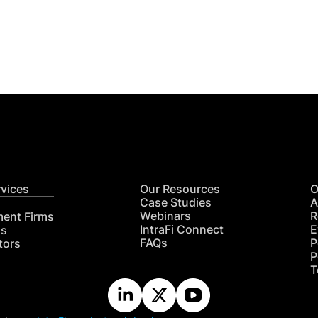
Get
nsights
CON
RE
rvices
Our Resources
O
Case Studies
A
Webinars
R
ment Firms
IntraFi Connect
E
hs
FAQs
P
tors
P
T