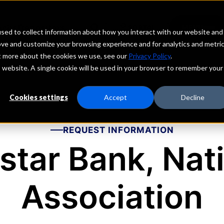
echs
Depositors
PORTAL
MENU
sed to collect information about how you interact with our website and
ove and customize your browsing experience and for analytics and metri
ut more about the cookies we use, see our
Privacy Policy
.
is website. A single cookie will be used in your browser to remember your
Cookies settings
Accept
Decline
REQUEST INFORMATION
star Bank, Nat
Association