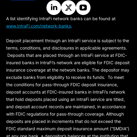
A list identifying IntraFi network banks can be found at
www.IntraFi.com/network-banks
.
Deposit placement through an IntraFi service is subject to the
terms, conditions, and disclosures in applicable agreements.
Deposits that are placed through an IntraFi service at FDIC-
insured banks in IntraFi’s network are eligible for FDIC deposit
insurance coverage at the network banks. The depositor may
exclude banks from eligibility to receive its funds. To meet
the conditions for pass-through FDIC deposit insurance,
deposit accounts at FDIC-insured banks in IntraFi’s network
that hold deposits placed using an IntraFi service are titled,
and deposit account records are maintained, in accordance
with FDIC regulations for pass-through coverage. Although
deposits are placed in increments that do not exceed the
FDIC standard maximum deposit insurance amount (“
SMDIA
”)
at any one bank, a depositor’s balances at the institution that