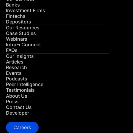
Banks
Investment Firms
Fintechs
Depositors
Our Resources
Case Studies
Webinars
IntraFi Connect
FAQs
Our Insights
Articles
Research
Events
Podcasts
Peer Intelligence
Testimonials
About Us
Press
Contact Us
Developer
Careers