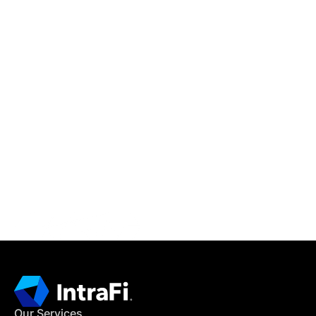
IntraFi Insights
READ MORE
Get in Touch
CONTACT US
Our Services