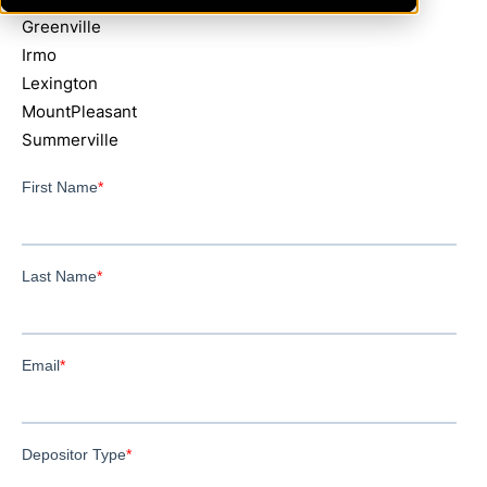
Greenville
Irmo
Lexington
MountPleasant
Summerville