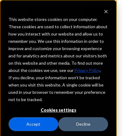
This website stores cookies on your computer.
These cookies are used to collect information about
how you interact with our website and allow us to
REQUEST INFORMATION
remember you. We use this information in order to
Ameris Bank
improve and customize your browsing experience
and for analytics and metrics about our visitors both
on this website and other media. To find out more
South Carolina
about the cookies we use, see our
Privacy Policy
.
If you decline, your information won’t be tracked
Details
when you visit this website. A single cookie will be
IntraFi Services
used in your browser to remember your preference
CDARS
not to be tracked.
IntraFi Cash Service (ICS)
Cookies settings
Branch Locations
Beaufort
Accept
Decline
Charleston
Columbia