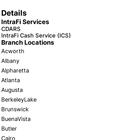
Details
IntraFi Services
CDARS
IntraFi Cash Service (ICS)
Branch Locations
Acworth
Albany
Alpharetta
Atlanta
Augusta
BerkeleyLake
Brunswick
BuenaVista
Butler
Cairo