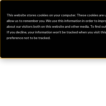
Banks
Investment Firms
Fint
This website stores cookies on your computer. These cookies are u
allow us to remember you. We use this information in order to impr
about our visitors both on this website and other media. To find o
If you decline, your information won’t be tracked when you visit th
preference not to be tracked.