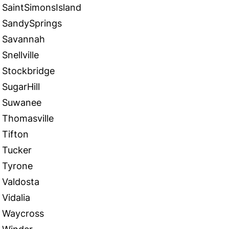
SaintSimonsIsland
SandySprings
Savannah
Snellville
Stockbridge
SugarHill
Suwanee
Thomasville
Tifton
Tucker
Tyrone
Valdosta
Vidalia
Waycross