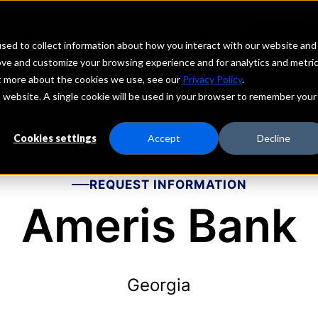
echs
Depositors
PORTAL
MENU
sed to collect information about how you interact with our website and
ove and customize your browsing experience and for analytics and metri
ut more about the cookies we use, see our
Privacy Policy
.
is website. A single cookie will be used in your browser to remember your
Cookies settings
Accept
Decline
REQUEST INFORMATION
Ameris Bank
Georgia