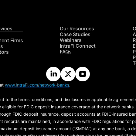
rvices
Our Resources
O
Case Studies
A
Webinars
R
ment Firms
IntraFi Connect
E
hs
FAQs
P
tors
P
T
 at
www.IntraFi.com/network-banks
.
ct to the terms, conditions, and disclosures in applicable agreement
e eligible for FDIC deposit insurance coverage at the network banks.
hrough FDIC deposit insurance, deposit accounts at FDIC-insured bank
ount records are maintained, in accordance with FDIC regulations for
 maximum deposit insurance amount (“
SMDIA
”) at any one bank, a de
eposits or after settlement for withdrawals or be uninsured (if the p