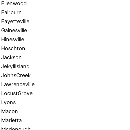
Ellenwood
Fairburn
Fayetteville
Gainesville
Hinesville
Hoschton
Jackson
JekyllIsland
JohnsCreek
Lawrenceville
LocustGrove
Lyons
Macon
Marietta
Mcdonough