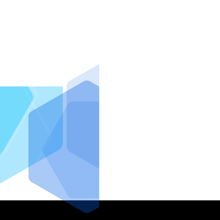
IntraFi I
READ MO