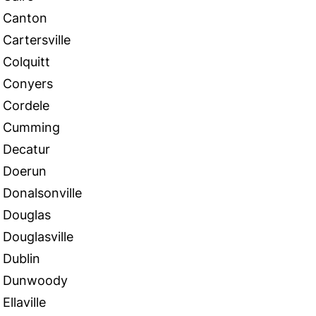
Canton
Cartersville
Colquitt
Conyers
Cordele
Cumming
Decatur
Doerun
Donalsonville
Douglas
Douglasville
Dublin
Dunwoody
Ellaville