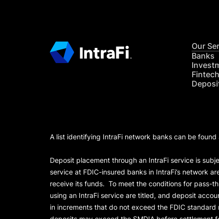
Our Se
Banks
Invest
Fintec
Deposi
A list identifying IntraFi network banks can be found
Deposit placement through an IntraFi service is subje
service at FDIC-insured banks in IntraFi’s network ar
receive its funds. To meet the conditions for pass-t
using an IntraFi service are titled, and deposit acc
in increments that do not exceed the FDIC standard
deposits may exceed the SMDIA before settlement for d