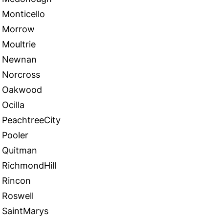
Monticello
Morrow
Moultrie
Newnan
Norcross
Oakwood
Ocilla
PeachtreeCity
Pooler
Quitman
RichmondHill
Rincon
Roswell
SaintMarys