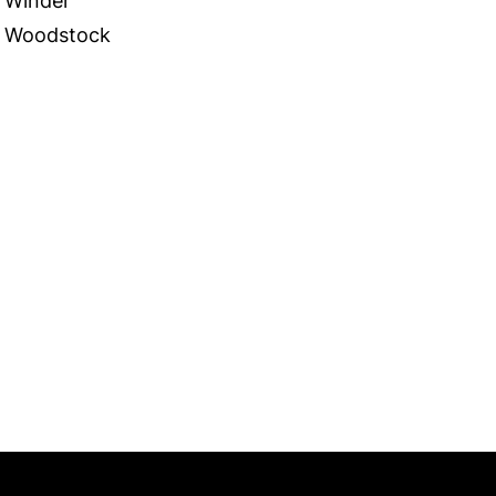
Winder
Woodstock
 in Touch
TACT US