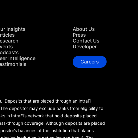
ur Insights
About Us
rticles
Press
esearch
Contact Us
vents
Developer
odcasts
eer Intelligence
Careers
estimonials
s. Deposits that are placed through an IntraFi
 The depositor may exclude banks from eligibility to
s in IntraFi’s network that hold deposits placed
 pass-through coverage. Although deposits are placed
positor’s balances at the institution that places
lacing institution is not an insured bank). The