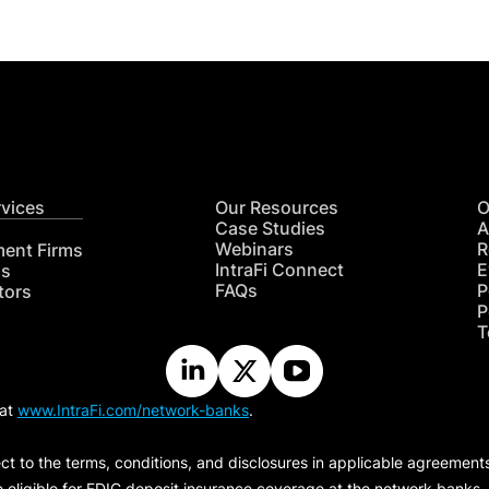
rvices
Our Resources
O
Case Studies
A
Webinars
R
ment Firms
IntraFi Connect
E
hs
FAQs
P
tors
P
T
 at
www.IntraFi.com/network-banks
.
ct to the terms, conditions, and disclosures in applicable agreement
e eligible for FDIC deposit insurance coverage at the network banks.