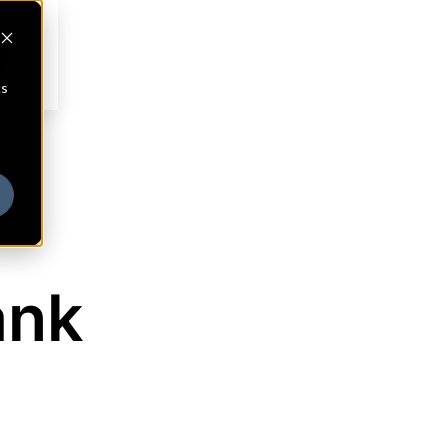
cs
ank