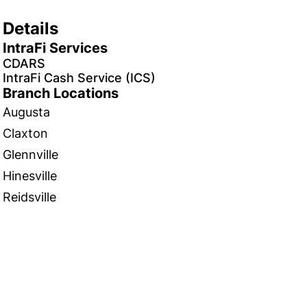
Details
IntraFi Services
CDARS
IntraFi Cash Service (ICS)
Branch Locations
Augusta
Claxton
Glennville
Hinesville
Reidsville