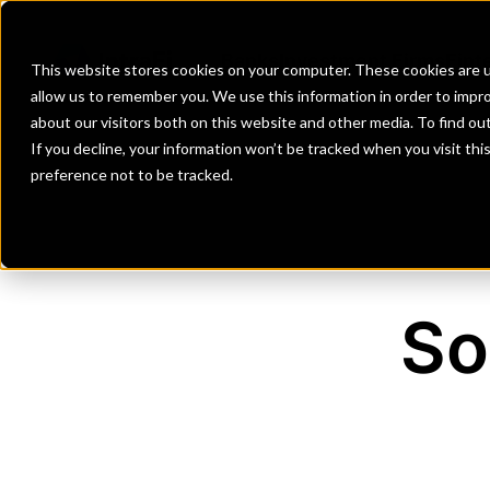
Banks
Investment Firms
Fint
This website stores cookies on your computer. These cookies are u
allow us to remember you. We use this information in order to impr
about our visitors both on this website and other media. To find o
If you decline, your information won’t be tracked when you visit th
preference not to be tracked.
So