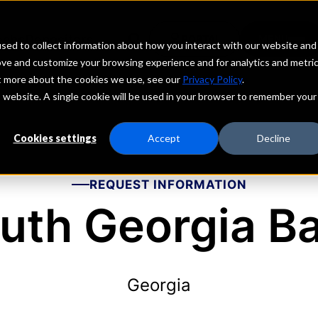
echs
Depositors
PORTAL
MENU
sed to collect information about how you interact with our website and
ove and customize your browsing experience and for analytics and metri
ut more about the cookies we use, see our
Privacy Policy
.
is website. A single cookie will be used in your browser to remember your
Cookies settings
Accept
Decline
REQUEST INFORMATION
uth Georgia B
Georgia