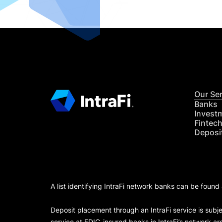
Our Se
Banks
Invest
Fintec
Deposi
A list identifying IntraFi network banks can be found
Deposit placement through an IntraFi service is subje
service at FDIC-insured banks in IntraFi’s network ar