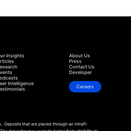
ur Insights
About Us
rticles
Press
esearch
Contact Us
vents
Developer
odcasts
eer Intelligence
Careers
estimonials
s. Deposits that are placed through an IntraFi
 The depositor may exclude banks from eligibility to