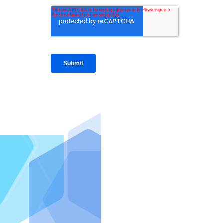
IntraFi I
READ MO