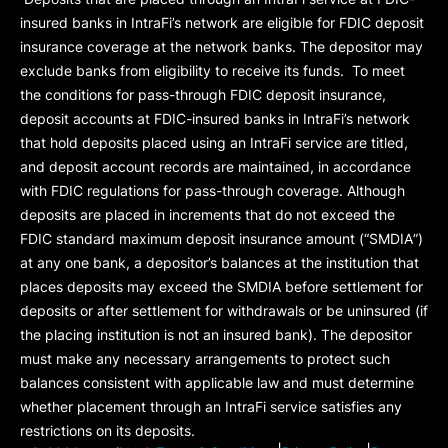
insured banks in IntraFi’s network are eligible for FDIC deposit
insurance coverage at the network banks. The depositor may
exclude banks from eligibility to receive its funds. To meet
the conditions for pass-through FDIC deposit insurance,
deposit accounts at FDIC-insured banks in IntraFi’s network
that hold deposits placed using an IntraFi service are titled,
and deposit account records are maintained, in accordance
with FDIC regulations for pass-through coverage. Although
deposits are placed in increments that do not exceed the
FDIC standard maximum deposit insurance amount (“
SMDIA
”)
at any one bank, a depositor’s balances at the institution that
places deposits may exceed the SMDIA before settlement for
deposits or after settlement for withdrawals or be uninsured (if
the placing institution is not an insured bank). The depositor
must make any necessary arrangements to protect such
balances consistent with applicable law and must determine
whether placement through an IntraFi service satisfies any
restrictions on its deposits.