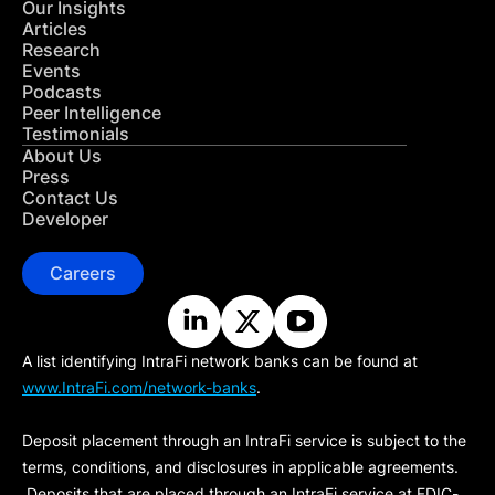
Our Insights
Articles
Research
Events
Podcasts
Peer Intelligence
Testimonials
About Us
Press
Contact Us
Developer
Careers
A list identifying IntraFi network banks can be found at
www.IntraFi.com/network-banks
.
Deposit placement through an IntraFi service is subject to the
terms, conditions, and disclosures in applicable agreements.
Deposits that are placed through an IntraFi service at FDIC-