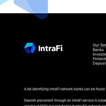
Our Se
Banks
Invest
Fintec
Deposi
A list identifying IntraFi network banks can be found
Deposit placement through an IntraFi service is subje
service at FDIC-insured banks in IntraFi’s network ar