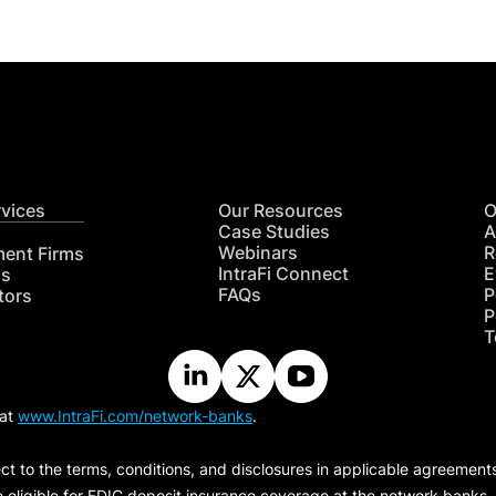
rvices
Our Resources
O
Case Studies
A
Webinars
R
ment Firms
IntraFi Connect
E
hs
FAQs
P
tors
P
T
 at
www.IntraFi.com/network-banks
.
ct to the terms, conditions, and disclosures in applicable agreement
e eligible for FDIC deposit insurance coverage at the network banks.