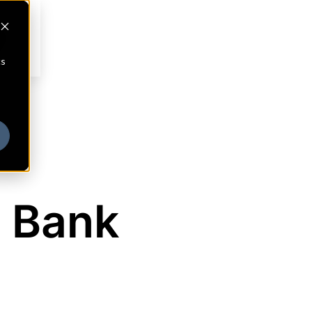
cs
 Bank