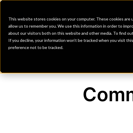
Banks
Investment Firms
Fint
This website stores cookies on your computer. These cookies are u
allow us to remember you. We use this information in order to impr
about our visitors both on this website and other media. To find o
If you decline, your information won’t be tracked when you visit th
preference not to be tracked.
Comm