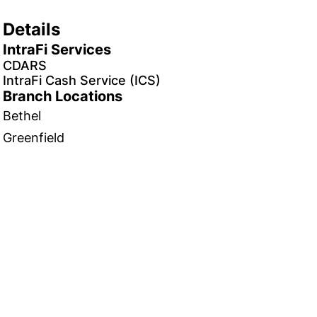
Details
IntraFi Services
CDARS
IntraFi Cash Service (ICS)
Branch Locations
Bethel
Greenfield