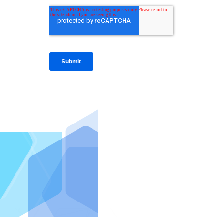
IntraFi I
READ MO