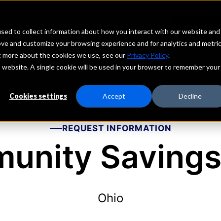
echs
Depositors
PORTAL
MENU
sed to collect information about how you interact with our website and
ove and customize your browsing experience and for analytics and metri
ut more about the cookies we use, see our
Privacy Policy
.
is website. A single cookie will be used in your browser to remember your
Cookies settings
Accept
Decline
REQUEST INFORMATION
unity Savings
Ohio