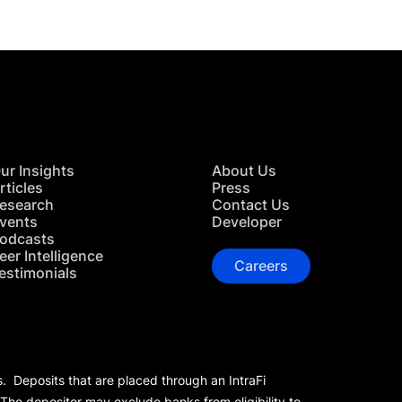
ur Insights
About Us
rticles
Press
esearch
Contact Us
vents
Developer
odcasts
eer Intelligence
Careers
estimonials
s. Deposits that are placed through an IntraFi
 The depositor may exclude banks from eligibility to