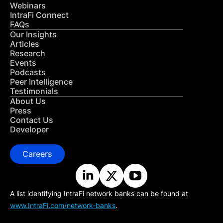
Webinars
IntraFi Connect
FAQs
Our Insights
Articles
Research
Events
Podcasts
Peer Intelligence
Testimonials
About Us
Press
Contact Us
Developer
Careers
A list identifying IntraFi network banks can be found at
www.IntraFi.com/network-banks
.