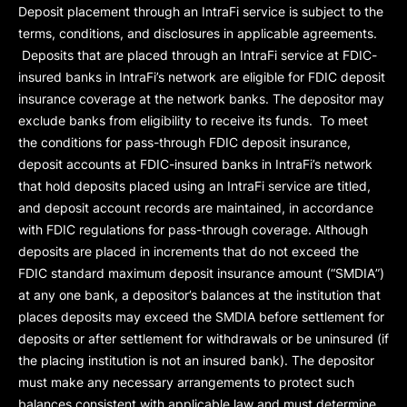
Deposit placement through an IntraFi service is subject to the
terms, conditions, and disclosures in applicable agreements.
Deposits that are placed through an IntraFi service at FDIC-
insured banks in IntraFi’s network are eligible for FDIC deposit
insurance coverage at the network banks. The depositor may
exclude banks from eligibility to receive its funds. To meet
the conditions for pass-through FDIC deposit insurance,
deposit accounts at FDIC-insured banks in IntraFi’s network
that hold deposits placed using an IntraFi service are titled,
and deposit account records are maintained, in accordance
with FDIC regulations for pass-through coverage. Although
deposits are placed in increments that do not exceed the
FDIC standard maximum deposit insurance amount (“
SMDIA
”)
at any one bank, a depositor’s balances at the institution that
places deposits may exceed the SMDIA before settlement for
deposits or after settlement for withdrawals or be uninsured (if
the placing institution is not an insured bank). The depositor
must make any necessary arrangements to protect such
balances consistent with applicable law and must determine