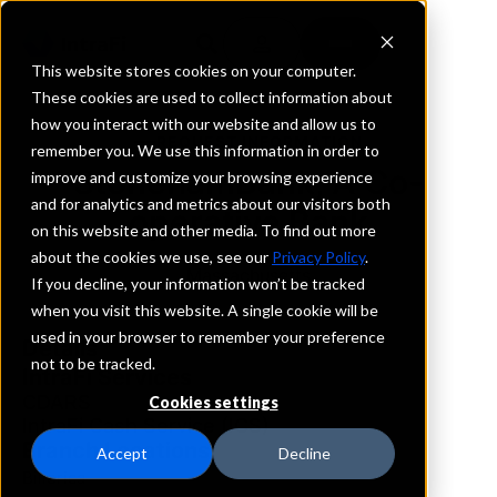
This website stores cookies on your computer.
These cookies are used to collect information about
how you interact with our website and allow us to
REQUEST INFORMATION
remember you. We use this information in order to
StonehamBank, A Co-
improve and customize your browsing experience
and for analytics and metrics about our visitors both
operative Bank
on this website and other media. To find out more
about the cookies we use, see our
Privacy Policy
.
Massachusetts
If you decline, your information won’t be tracked
when you visit this website. A single cookie will be
used in your browser to remember your preference
Details
not to be tracked.
IntraFi Services
CDARS
Cookies settings
IntraFi Cash Service (ICS)
Branch Locations
Accept
Decline
Billerica