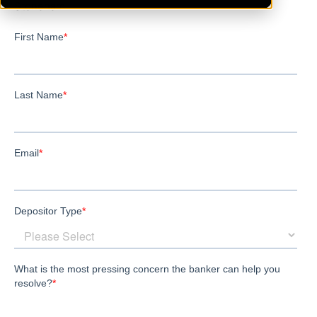
Stoneham