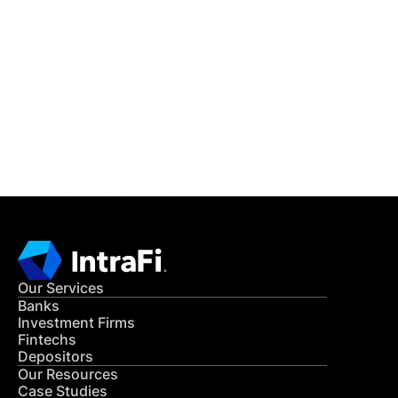
IntraFi Insights
READ MORE
Get in Touch
CONTACT US
Our Services
Banks
Investment Firms
Fintechs
Depositors
Our Resources
Case Studies