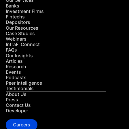
Our Services
Banks
Investment Firms
Fintechs
Depositors
Our Resources
Case Studies
Webinars
IntraFi Connect
FAQs
Our Insights
Articles
Research
Events
Podcasts
Peer Intelligence
Testimonials
About Us
Press
Contact Us
Developer
Careers