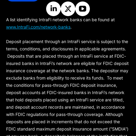
A list identifying IntraFi network banks can be found at
www.IntraFi.com/network-banks
.
Deposit placement through an IntraFi service is subject to the
terms, conditions, and disclosures in applicable agreements.
Deposits that are placed through an IntraFi service at FDIC-
insured banks in IntraFi’s network are eligible for FDIC deposit
insurance coverage at the network banks. The depositor may
exclude banks from eligibility to receive its funds. To meet
the conditions for pass-through FDIC deposit insurance,
deposit accounts at FDIC-insured banks in IntraFi’s network
that hold deposits placed using an IntraFi service are titled,
and deposit account records are maintained, in accordance
with FDIC regulations for pass-through coverage. Although
deposits are placed in increments that do not exceed the
FDIC standard maximum deposit insurance amount (“
SMDIA
”)