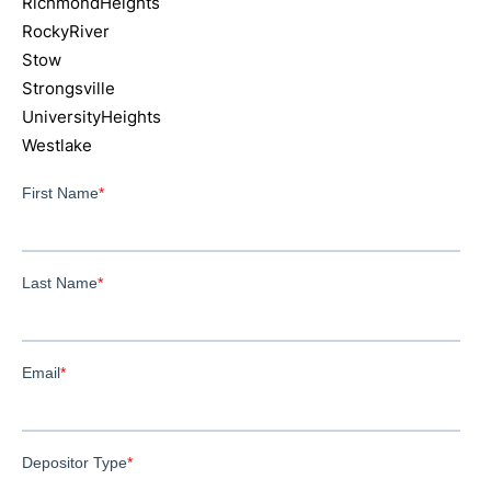
RichmondHeights
RockyRiver
Stow
Strongsville
UniversityHeights
Westlake