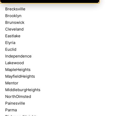
Beachwood
Brecksville
Brooklyn
Brunswick
Cleveland
Eastlake
Elyria
Euclid
Independence
Lakewood
MapleHeights
MayfieldHeights
Mentor
MiddleburgHeights
NorthOlmsted
Painesville
Parma