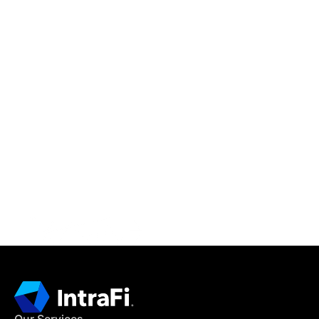
IntraFi Insights
READ MORE
Get in Touch
CONTACT US