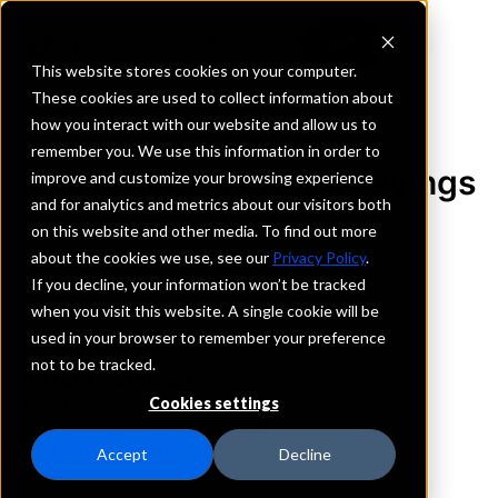
This website stores cookies on your computer.
These cookies are used to collect information about
how you interact with our website and allow us to
REQUEST INFORMATION
remember you. We use this information in order to
Dollar Bank, Federal Savings
improve and customize your browsing experience
and for analytics and metrics about our visitors both
Bank
on this website and other media. To find out more
about the cookies we use, see our
Privacy Policy
.
Ohio
If you decline, your information won’t be tracked
when you visit this website. A single cookie will be
used in your browser to remember your preference
Details
not to be tracked.
IntraFi Services
CDARS
Cookies settings
IntraFi Cash Service (ICS)
Branch Locations
Accept
Decline
Avon