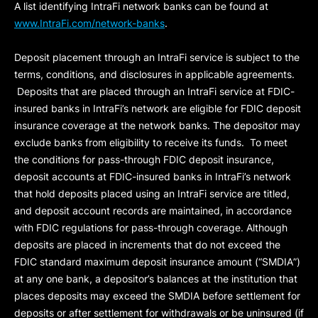
A list identifying IntraFi network banks can be found at
www.IntraFi.com/network-banks
.
Deposit placement through an IntraFi service is subject to the
terms, conditions, and disclosures in applicable agreements.
Deposits that are placed through an IntraFi service at FDIC-
insured banks in IntraFi’s network are eligible for FDIC deposit
insurance coverage at the network banks. The depositor may
exclude banks from eligibility to receive its funds. To meet
the conditions for pass-through FDIC deposit insurance,
deposit accounts at FDIC-insured banks in IntraFi’s network
that hold deposits placed using an IntraFi service are titled,
and deposit account records are maintained, in accordance
with FDIC regulations for pass-through coverage. Although
deposits are placed in increments that do not exceed the
FDIC standard maximum deposit insurance amount (“
SMDIA
”)
at any one bank, a depositor’s balances at the institution that
places deposits may exceed the SMDIA before settlement for
deposits or after settlement for withdrawals or be uninsured (if