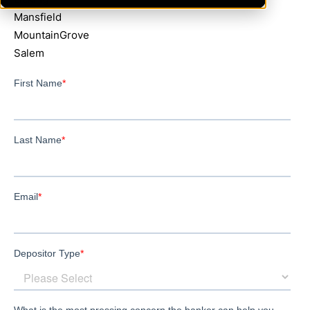
Mansfield
MountainGrove
Salem