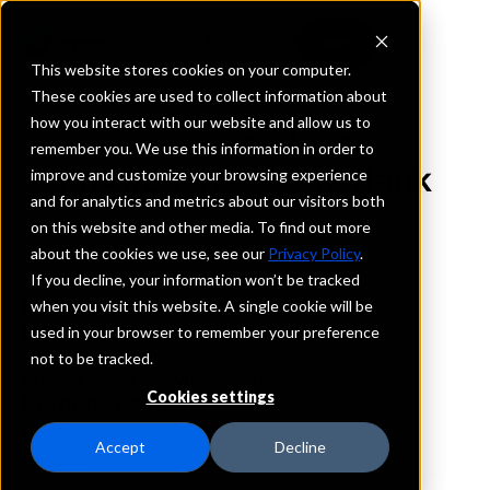
This website stores cookies on your computer.
These cookies are used to collect information about
how you interact with our website and allow us to
REQUEST INFORMATION
remember you. We use this information in order to
Progressive Ozark Bank
improve and customize your browsing experience
and for analytics and metrics about our visitors both
on this website and other media. To find out more
Missouri
about the cookies we use, see our
Privacy Policy
.
If you decline, your information won’t be tracked
Details
when you visit this website. A single cookie will be
IntraFi Services
used in your browser to remember your preference
CDARS
not to be tracked.
IntraFi Cash Service (ICS)
Cookies settings
Branch Locations
Hartville
Accept
Decline
Houston
Licking