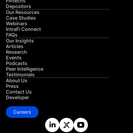
Fintechs
Depositors
Our Resources
Case Studies
Webinars
IntraFi Connect
FAQs
Our Insights
Articles
Research
Events
Podcasts
Peer Intelligence
Testimonials
About Us
Press
Contact Us
Developer
Careers