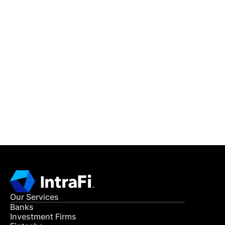
IntraFi Insights
READ MORE
Get in Touch
CONTACT US
Our Services
Banks
Investment Firms