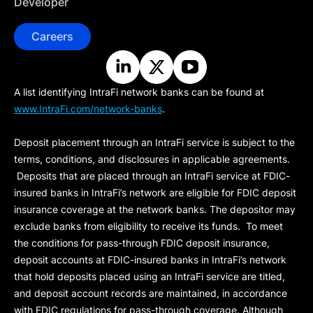
Developer
Careers
A list identifying IntraFi network banks can be found at
www.IntraFi.com/network-banks
.
Deposit placement through an IntraFi service is subject to the
terms, conditions, and disclosures in applicable agreements.
Deposits that are placed through an IntraFi service at FDIC-
insured banks in IntraFi’s network are eligible for FDIC deposit
insurance coverage at the network banks. The depositor may
exclude banks from eligibility to receive its funds. To meet
the conditions for pass-through FDIC deposit insurance,
deposit accounts at FDIC-insured banks in IntraFi’s network
that hold deposits placed using an IntraFi service are titled,
and deposit account records are maintained, in accordance
with FDIC regulations for pass-through coverage. Although