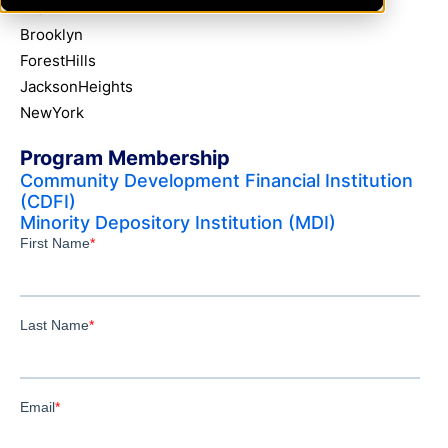
Bronx
Brooklyn
ForestHills
JacksonHeights
NewYork
Program Membership
Community Development Financial Institution
(CDFI)
Minority Depository Institution (MDI)