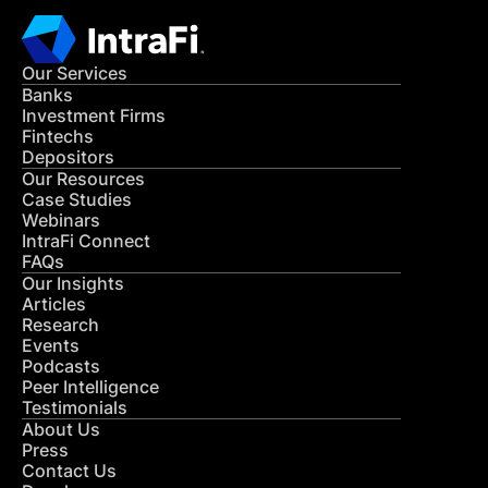
Our Services
Banks
Investment Firms
Fintechs
Depositors
Our Resources
Case Studies
Webinars
IntraFi Connect
FAQs
Our Insights
Articles
Research
Events
Podcasts
Peer Intelligence
Testimonials
About Us
Press
Contact Us