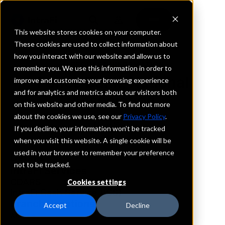
This website stores cookies on your computer.
These cookies are used to collect information about
how you interact with our website and allow us to
REQUEST INFORMATION
remember you. We use this information in order to
Ponce Bank, National
improve and customize your browsing experience
and for analytics and metrics about our visitors both
Association
on this website and other media. To find out more
about the cookies we use, see our
Privacy Policy
.
New York
If you decline, your information won’t be tracked
when you visit this website. A single cookie will be
used in your browser to remember your preference
Details
not to be tracked.
IntraFi Services
CDARS
Cookies settings
IntraFi Cash Service (ICS)
Branch Locations
Accept
Decline
Astoria