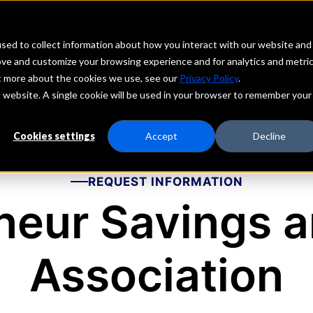
echs
Depositors
PORTAL
MENU
sed to collect information about how you interact with our website and
ove and customize your browsing experience and for analytics and metri
ut more about the cookies we use, see our
Privacy Policy
.
is website. A single cookie will be used in your browser to remember your
Cookies settings
Accept
Decline
REQUEST INFORMATION
neur Savings a
Association