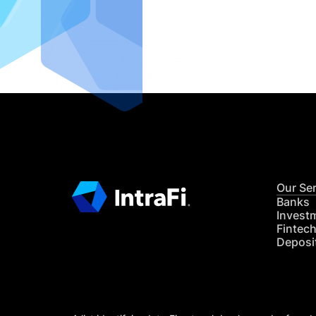
IntraFi I
READ MO
Our Se
Banks
Invest
Fintec
Deposi