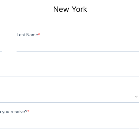
New York