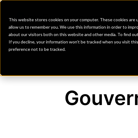
Banks
Investment Firms
Fint
This website stores cookies on your computer. These cookies are u
allow us to remember you. We use this information in order to impr
about our visitors both on this website and other media. To find o
If you decline, your information won’t be tracked when you visit th
preference not to be tracked.
Gouver