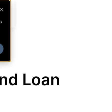
cs
nd Loan