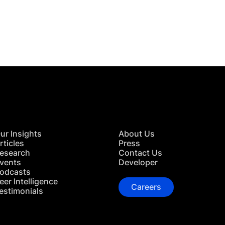
 in Touch
TACT US
ur Insights
About Us
rticles
Press
esearch
Contact Us
vents
Developer
odcasts
eer Intelligence
Careers
estimonials