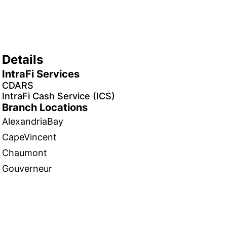
Details
IntraFi Services
CDARS
IntraFi Cash Service (ICS)
Branch Locations
AlexandriaBay
CapeVincent
Chaumont
Gouverneur