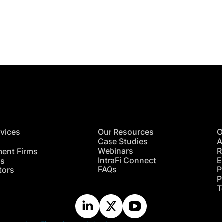
Get
nsights
CON
RE
rvices
Our Resources
O
Case Studies
A
Webinars
R
ment Firms
IntraFi Connect
E
hs
FAQs
P
tors
P
T