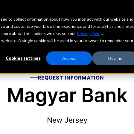
echs
Depositors
PORTAL
MENU
sed to collect information about how you interact with our website and
ove and customize your browsing experience and for analytics and metri
ut more about the cookies we use, see our
Privacy Policy
.
is website. A single cookie will be used in your browser to remember your
Cookies settings
Accept
Decline
REQUEST INFORMATION
Magyar Bank
New Jersey