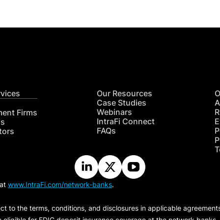
rvices
Our Resources
O
Case Studies
A
Webinars
R
ment Firms
IntraFi Connect
E
hs
FAQs
P
tors
P
T
 at
www.IntraFi.com/network-banks
.
ct to the terms, conditions, and disclosures in applicable agreement
e eligible for FDIC deposit insurance coverage at the network banks.