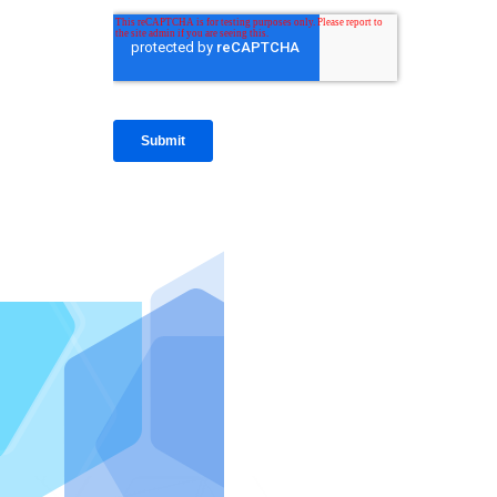
IntraFi I
READ MO