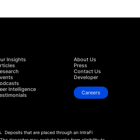
ur Insights
About Us
rticles
Press
esearch
Contact Us
vents
Developer
odcasts
eer Intelligence
Careers
estimonials
s. Deposits that are placed through an IntraFi
 The depositor may exclude banks from eligibility to