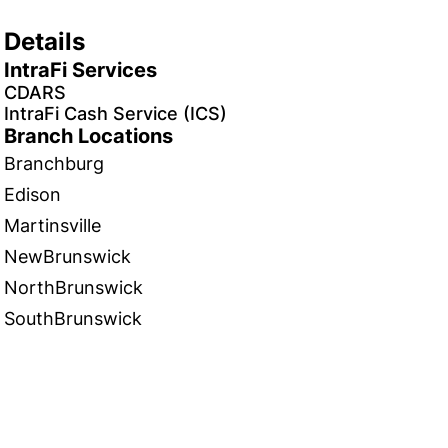
Details
IntraFi Services
CDARS
IntraFi Cash Service (ICS)
Branch Locations
Branchburg
Edison
Martinsville
NewBrunswick
NorthBrunswick
SouthBrunswick