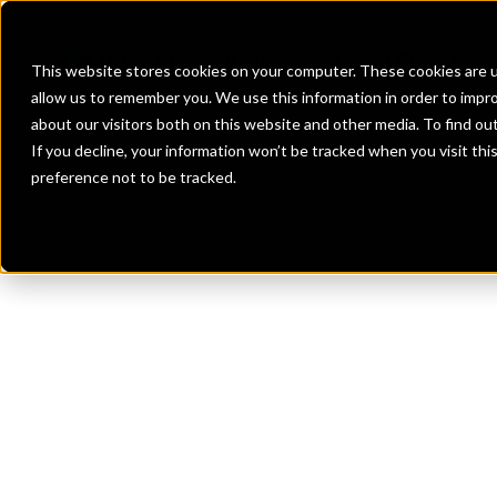
Banks
Investment Firms
Fint
This website stores cookies on your computer. These cookies are u
allow us to remember you. We use this information in order to impr
about our visitors both on this website and other media. To find o
If you decline, your information won’t be tracked when you visit th
preference not to be tracked.