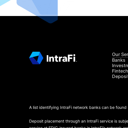
Our Se
Banks
Invest
Fintec
Deposi
A list identifying IntraFi network banks can be found
Deposit placement through an IntraFi service is subje
service at FDIC-insured banks in IntraFi’s network ar