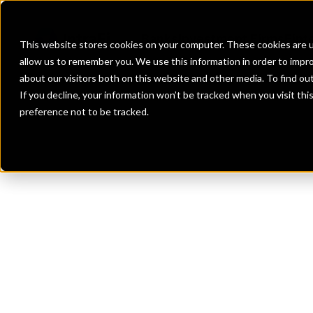
Banks
Investment Firms
Fint
This website stores cookies on your computer. These cookies are u
allow us to remember you. We use this information in order to impr
about our visitors both on this website and other media. To find o
If you decline, your information won’t be tracked when you visit th
preference not to be tracked.