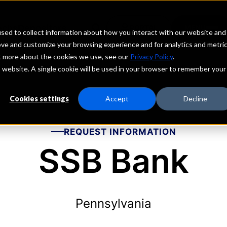
echs
Depositors
PORTAL
MENU
sed to collect information about how you interact with our website and
ove and customize your browsing experience and for analytics and metri
ut more about the cookies we use, see our
Privacy Policy
.
is website. A single cookie will be used in your browser to remember your
Cookies settings
Accept
Decline
REQUEST INFORMATION
SSB Bank
Pennsylvania