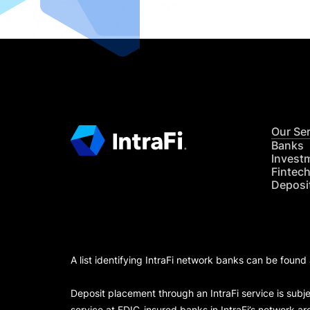
Our Se
Banks
Invest
Fintec
Deposi
A list identifying IntraFi network banks can be found
Deposit placement through an IntraFi service is subje
service at FDIC-insured banks in IntraFi’s network ar