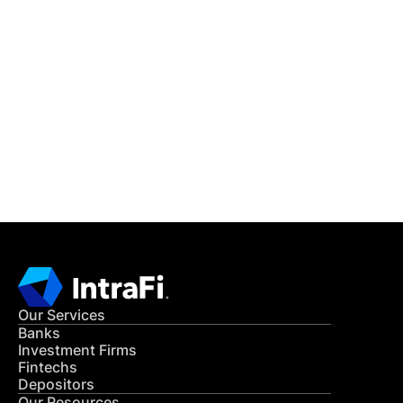
IntraFi Insights
READ MORE
Get in Touch
CONTACT US
Our Services
Banks
Investment Firms
Fintechs
Depositors
Our Resources