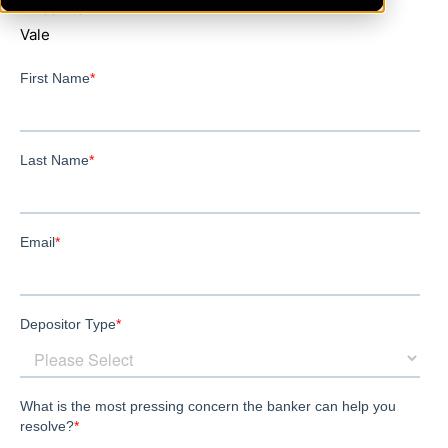
Lincolnton
Vale