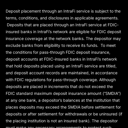
Deposit placement through an IntraFi service is subject to the
terms, conditions, and disclosures in applicable agreements.
Deposits that are placed through an IntraFi service at FDIC-
insured banks in IntraFi’s network are eligible for FDIC deposit
insurance coverage at the network banks. The depositor may
exclude banks from eligibility to receive its funds. To meet
the conditions for pass-through FDIC deposit insurance,
deposit accounts at FDIC-insured banks in IntraFi’s network
that hold deposits placed using an IntraFi service are titled,
and deposit account records are maintained, in accordance
with FDIC regulations for pass-through coverage. Although
deposits are placed in increments that do not exceed the
FDIC standard maximum deposit insurance amount (“
SMDIA
”)
at any one bank, a depositor’s balances at the institution that
places deposits may exceed the SMDIA before settlement for
deposits or after settlement for withdrawals or be uninsured (if
the placing institution is not an insured bank). The depositor
must make any necessary arrangements to protect such