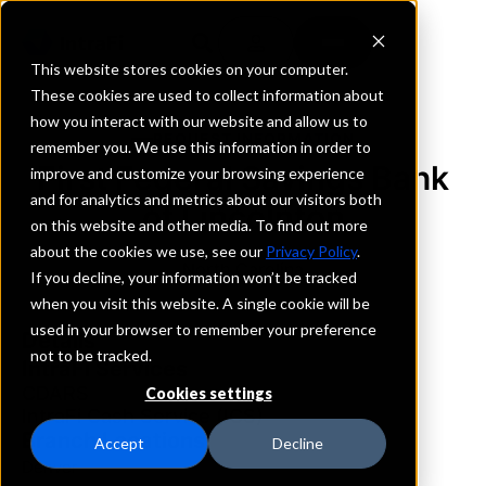
This website stores cookies on your computer.
These cookies are used to collect information about
how you interact with our website and allow us to
REQUEST INFORMATION
remember you. We use this information in order to
First Federal Savings Bank
improve and customize your browsing experience
and for analytics and metrics about our visitors both
of Lincolnton
on this website and other media. To find out more
about the cookies we use, see our
Privacy Policy
.
North Carolina
If you decline, your information won’t be tracked
when you visit this website. A single cookie will be
used in your browser to remember your preference
Details
not to be tracked.
IntraFi Services
CDARS
Cookies settings
IntraFi Cash Service (ICS)
Branch Locations
Accept
Decline
Denver