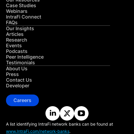
Case Studies
Webinars
IntraFi Connect
FAQs
Our Insights
Articles
Research
Events
Podcasts
Peer Intelligence
Testimonials
About Us
Press
Contact Us
Developer
Careers
A list identifying IntraFi network banks can be found at
www.IntraFi.com/network-banks
.