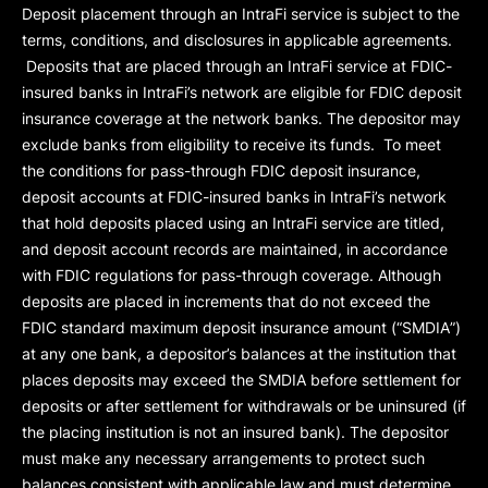
Deposit placement through an IntraFi service is subject to the
terms, conditions, and disclosures in applicable agreements.
Deposits that are placed through an IntraFi service at FDIC-
insured banks in IntraFi’s network are eligible for FDIC deposit
insurance coverage at the network banks. The depositor may
exclude banks from eligibility to receive its funds. To meet
the conditions for pass-through FDIC deposit insurance,
deposit accounts at FDIC-insured banks in IntraFi’s network
that hold deposits placed using an IntraFi service are titled,
and deposit account records are maintained, in accordance
with FDIC regulations for pass-through coverage. Although
deposits are placed in increments that do not exceed the
FDIC standard maximum deposit insurance amount (“
SMDIA
”)
at any one bank, a depositor’s balances at the institution that
places deposits may exceed the SMDIA before settlement for
deposits or after settlement for withdrawals or be uninsured (if
the placing institution is not an insured bank). The depositor
must make any necessary arrangements to protect such
balances consistent with applicable law and must determine