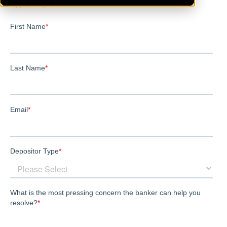
Leavenworth