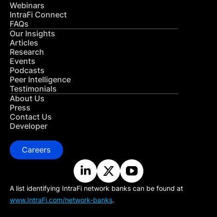
Webinars
IntraFi Connect
FAQs
Our Insights
Articles
Research
Events
Podcasts
Peer Intelligence
Testimonials
About Us
Press
Contact Us
Developer
Careers
A list identifying IntraFi network banks can be found at
www.IntraFi.com/network-banks
.