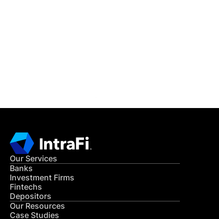
IntraFi Insights
READ MORE
Get in Touch
CONTACT US
Our Services
Banks
Investment Firms
Fintechs
Depositors
Our Resources
Case Studies