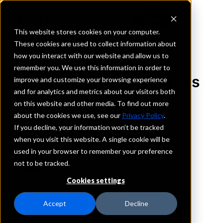
This website stores cookies on your computer.
These cookies are used to collect information about
how you interact with our website and allow us to
REQUEST INFORMATION
remember you. We use this information in order to
Citizens Federal Savings
improve and customize your browsing experience
and for analytics and metrics about our visitors both
Bank
on this website and other media. To find out more
about the cookies we use, see our
Privacy Policy
.
Kansas
If you decline, your information won’t be tracked
when you visit this website. A single cookie will be
used in your browser to remember your preference
Details
not to be tracked.
IntraFi Services
CDARS
Cookies settings
IntraFi Cash Service (ICS)
Branch Locations
Accept
Decline
Basehor