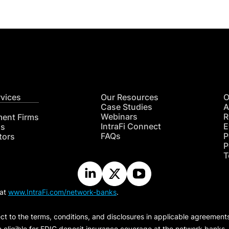
rvices
Our Resources
O
Case Studies
A
Webinars
R
ment Firms
IntraFi Connect
E
hs
FAQs
P
tors
P
T
 at
www.IntraFi.com/network-banks
.
ct to the terms, conditions, and disclosures in applicable agreement
e eligible for FDIC deposit insurance coverage at the network banks.