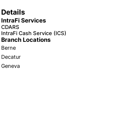
Details
IntraFi Services
CDARS
IntraFi Cash Service (ICS)
Branch Locations
Berne
Decatur
Geneva