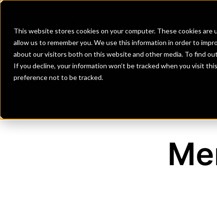
Banks
Investment Firms
Fint
This website stores cookies on your computer. These cookies are u
allow us to remember you. We use this information in order to impr
about our visitors both on this website and other media. To find o
If you decline, your information won’t be tracked when you visit th
preference not to be tracked.
Me