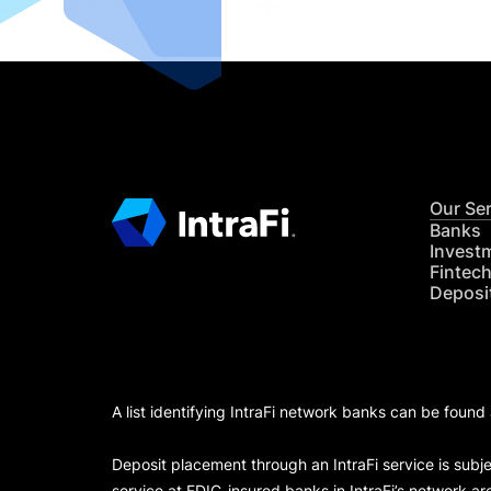
Our Se
Banks
Invest
Fintec
Deposi
A list identifying IntraFi network banks can be found
Deposit placement through an IntraFi service is subje
service at FDIC-insured banks in IntraFi’s network ar