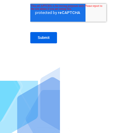
IntraFi I
READ MO