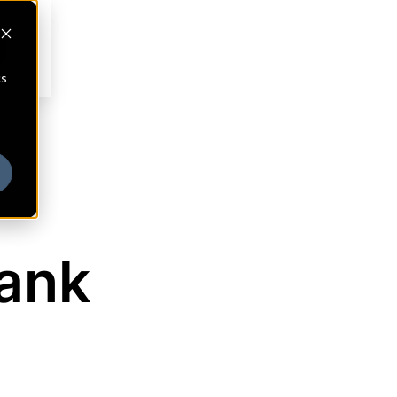
cs
ank