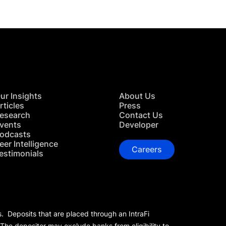
ur Insights
About Us
rticles
Press
esearch
Contact Us
vents
Developer
odcasts
eer Intelligence
Careers
estimonials
s. Deposits that are placed through an IntraFi
 The depositor may exclude banks from eligibility to