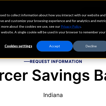
echs
Depositors
PORTAL
MENU
sed to collect information about how you interact with our website and
ove and customize your browsing experience and for analytics and metri
ut more about the cookies we use, see our
Privacy Policy
.
is website. A single cookie will be used in your browser to remember your
Cookies settings
Accept
Decline
REQUEST INFORMATION
rcer Savings B
Indiana