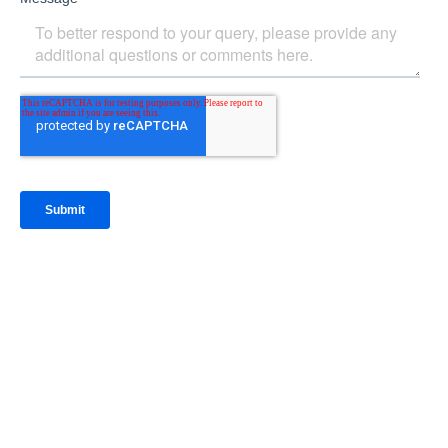
IntraFi Insights