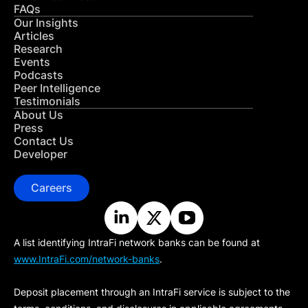
FAQs
Our Insights
Articles
Research
Events
Podcasts
Peer Intelligence
Testimonials
About Us
Press
Contact Us
Developer
Careers
A list identifying IntraFi network banks can be found at
www.IntraFi.com/network-banks
.
Deposit placement through an IntraFi service is subject to the