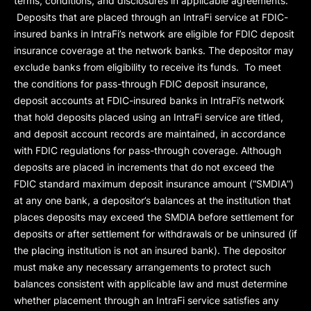
terms, conditions, and disclosures in applicable agreements.
Deposits that are placed through an IntraFi service at FDIC-
insured banks in IntraFi’s network are eligible for FDIC deposit
insurance coverage at the network banks. The depositor may
exclude banks from eligibility to receive its funds. To meet
the conditions for pass-through FDIC deposit insurance,
deposit accounts at FDIC-insured banks in IntraFi’s network
that hold deposits placed using an IntraFi service are titled,
and deposit account records are maintained, in accordance
with FDIC regulations for pass-through coverage. Although
deposits are placed in increments that do not exceed the
FDIC standard maximum deposit insurance amount (“
SMDIA
”)
at any one bank, a depositor’s balances at the institution that
places deposits may exceed the SMDIA before settlement for
deposits or after settlement for withdrawals or be uninsured (if
the placing institution is not an insured bank). The depositor
must make any necessary arrangements to protect such
balances consistent with applicable law and must determine
whether placement through an IntraFi service satisfies any