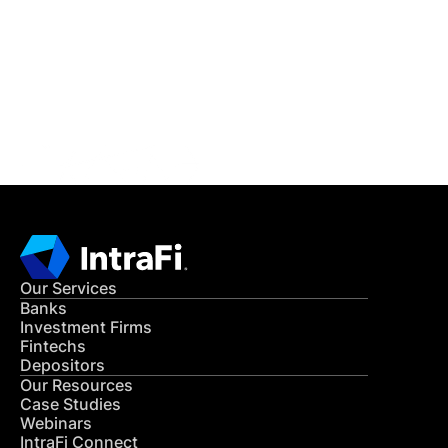
READ MORE
Get in Touch
CONTACT US
Our Services
Banks
Investment Firms
Fintechs
Depositors
Our Resources
Case Studies
Webinars
IntraFi Connect