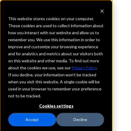
This website stores cookies on your computer.
These cookies are used to collect information about
how you interact with our website and allow us to
REQUEST INFORMATION
remember you. We use this information in order to
Schuyler Savings Bank
improve and customize your browsing experience
and for analytics and metrics about our visitors both
on this website and other media. To find out more
New Jersey
about the cookies we use, see our
Privacy Policy
.
If you decline, your information won’t be tracked
Details
when you visit this website. A single cookie will be
IntraFi Services
used in your browser to remember your preference
CDARS
not to be tracked.
IntraFi Cash Service (ICS)
Cookies settings
Branch Locations
Harrison
Accept
Decline
Kearny