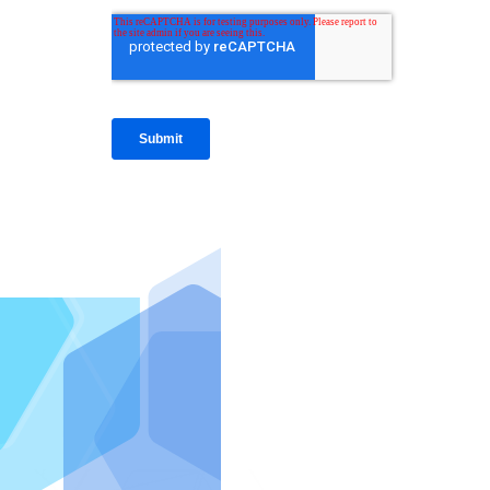
IntraFi I
READ MO