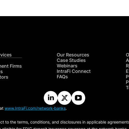
rvices
Our Resources
O
Case Studies
A
Webinars
R
ment Firms
IntraFi Connect
E
hs
FAQs
P
tors
P
T
 at
www.IntraFi.com/network-banks
.
ct to the terms, conditions, and disclosures in applicable agreement
e eligible for FDIC deposit insurance coverage at the network banks.