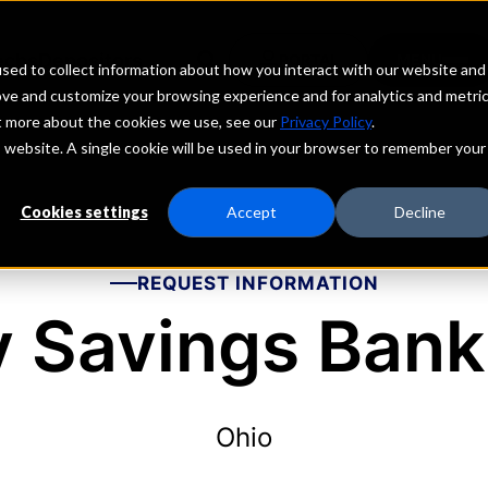
echs
Depositors
PORTAL
MENU
sed to collect information about how you interact with our website and
ove and customize your browsing experience and for analytics and metri
ut more about the cookies we use, see our
Privacy Policy
.
is website. A single cookie will be used in your browser to remember your
Cookies settings
Accept
Decline
REQUEST INFORMATION
y Savings Bank,
Ohio