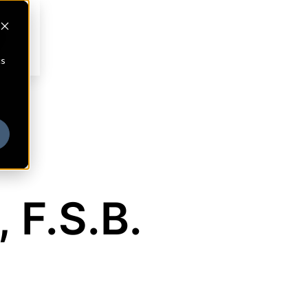
cs
 F.S.B.