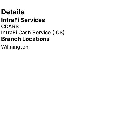
Details
IntraFi Services
CDARS
IntraFi Cash Service (ICS)
Branch Locations
Wilmington