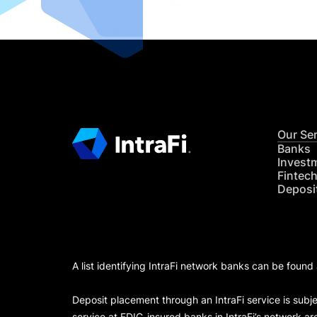
Our Se
Banks
Invest
Fintec
Deposi
A list identifying IntraFi network banks can be found
Deposit placement through an IntraFi service is subje
service at FDIC-insured banks in IntraFi’s network ar