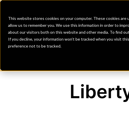
Banks
Investment Firms
Fint
This website stores cookies on your computer. These cookies are u
allow us to remember you. We use this information in order to impr
about our visitors both on this website and other media. To find o
If you decline, your information won’t be tracked when you visit th
preference not to be tracked.
Libert