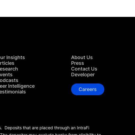
ur Insights
About Us
rticles
Press
esearch
Contact Us
vents
Developer
odcasts
eer Intelligence
Careers
estimonials
s. Deposits that are placed through an IntraFi
 The depositor may exclude banks from eligibility to