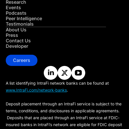
Research
Events
Podcasts
Peer Intelligence
Testimonials
About Us
Press
Contact Us
Developer
Careers
A list identifying IntraFi network banks can be found at
www.IntraFi.com/network-banks
.
Deposit placement through an IntraFi service is subject to the
terms, conditions, and disclosures in applicable agreements.
Deposits that are placed through an IntraFi service at FDIC-
insured banks in IntraFi’s network are eligible for FDIC deposit