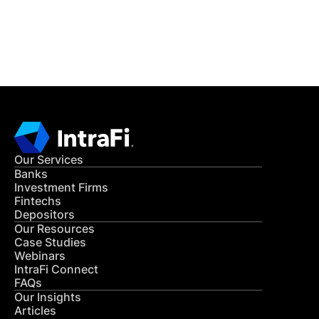
Get in Touch
CONTACT US
Our Services
Banks
Investment Firms
Fintechs
Depositors
Our Resources
Case Studies
Webinars
IntraFi Connect
FAQs
Our Insights
Articles