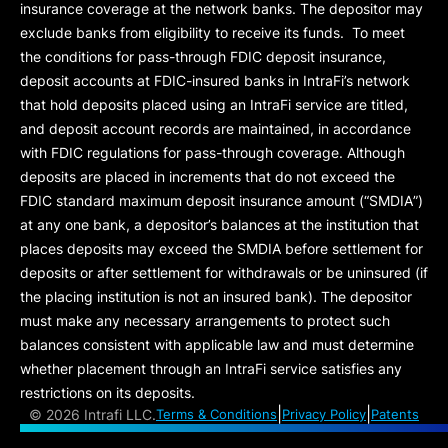
insurance coverage at the network banks. The depositor may
exclude banks from eligibility to receive its funds. To meet
the conditions for pass-through FDIC deposit insurance,
deposit accounts at FDIC-insured banks in IntraFi’s network
that hold deposits placed using an IntraFi service are titled,
and deposit account records are maintained, in accordance
with FDIC regulations for pass-through coverage. Although
deposits are placed in increments that do not exceed the
FDIC standard maximum deposit insurance amount (“
SMDIA
”)
at any one bank, a depositor’s balances at the institution that
places deposits may exceed the SMDIA before settlement for
deposits or after settlement for withdrawals or be uninsured (if
the placing institution is not an insured bank). The depositor
must make any necessary arrangements to protect such
balances consistent with applicable law and must determine
whether placement through an IntraFi service satisfies any
restrictions on its deposits.
|
|
©
2026 Intrafi LLC.
Terms & Conditions
Privacy Policy
Patents