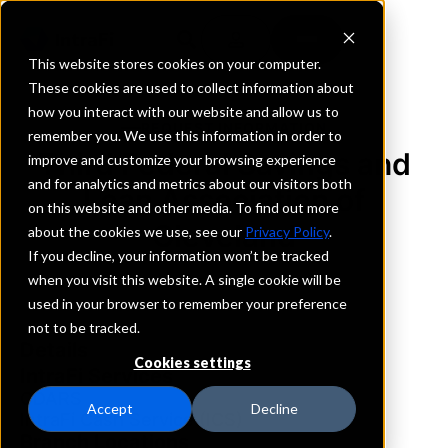
This website stores cookies on your computer.
These cookies are used to collect information about
how you interact with our website and allow us to
REQUEST INFORMATION
remember you. We use this information in order to
Third Federal Savings and
improve and customize your browsing experience
and for analytics and metrics about our visitors both
Loan Association of
on this website and other media. To find out more
Cleveland
about the cookies we use, see our
Privacy Policy
.
If you decline, your information won’t be tracked
when you visit this website. A single cookie will be
Florida
used in your browser to remember your preference
not to be tracked.
Details
Cookies settings
IntraFi Services
CDARS
Accept
Decline
IntraFi Cash Service (ICS)
Branch Locations