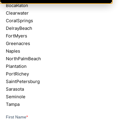
BocaRaton
Clearwater
CoralSprings
DelrayBeach
FortMyers
Greenacres
Naples
NorthPalmBeach
Plantation
PortRichey
SaintPetersburg
Sarasota
Seminole
Tampa