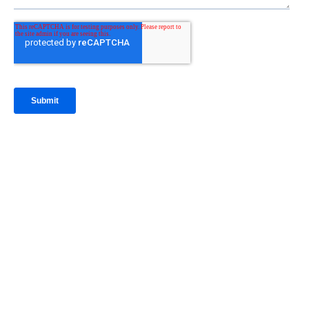
IntraFi Insights
READ MORE