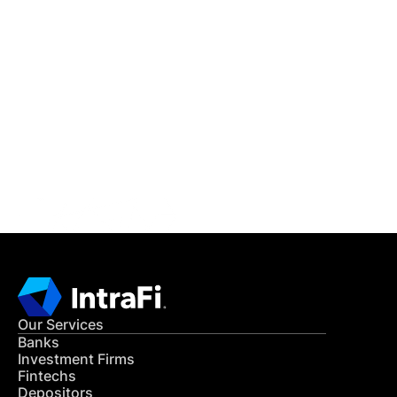
IntraFi Insights
READ MORE
Get in Touch
CONTACT US
Our Services
Banks
Investment Firms
Fintechs
Depositors