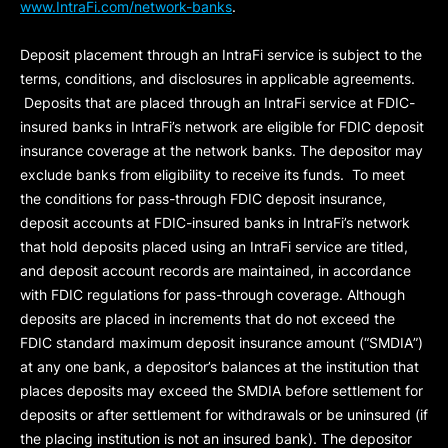
www.IntraFi.com/network-banks
.
Deposit placement through an IntraFi service is subject to the
terms, conditions, and disclosures in applicable agreements.
Deposits that are placed through an IntraFi service at FDIC-
insured banks in IntraFi’s network are eligible for FDIC deposit
insurance coverage at the network banks. The depositor may
exclude banks from eligibility to receive its funds. To meet
the conditions for pass-through FDIC deposit insurance,
deposit accounts at FDIC-insured banks in IntraFi’s network
that hold deposits placed using an IntraFi service are titled,
and deposit account records are maintained, in accordance
with FDIC regulations for pass-through coverage. Although
deposits are placed in increments that do not exceed the
FDIC standard maximum deposit insurance amount (“
SMDIA
”)
at any one bank, a depositor’s balances at the institution that
places deposits may exceed the SMDIA before settlement for
deposits or after settlement for withdrawals or be uninsured (if
the placing institution is not an insured bank). The depositor