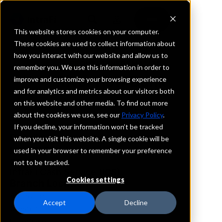
This website stores cookies on your computer.
These cookies are used to collect information about
how you interact with our website and allow us to
REQUEST INFORMATION
remember you. We use this information in order to
Riverview Bank
improve and customize your browsing experience
and for analytics and metrics about our visitors both
on this website and other media. To find out more
Oregon
about the cookies we use, see our
Privacy Policy
.
If you decline, your information won’t be tracked
Details
when you visit this website. A single cookie will be
IntraFi Services
used in your browser to remember your preference
CDARS
not to be tracked.
IntraFi Cash Service (ICS)
Cookies settings
Branch Locations
Aumsville
Accept
Decline
Gresham
LakeOswego