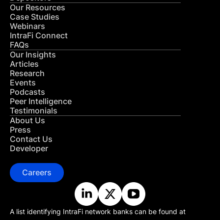
Our Resources
Case Studies
Webinars
IntraFi Connect
FAQs
Our Insights
Articles
Research
Events
Podcasts
Peer Intelligence
Testimonials
About Us
Press
Contact Us
Developer
Careers
A list identifying IntraFi network banks can be found at