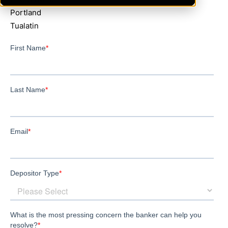
Portland
Tualatin