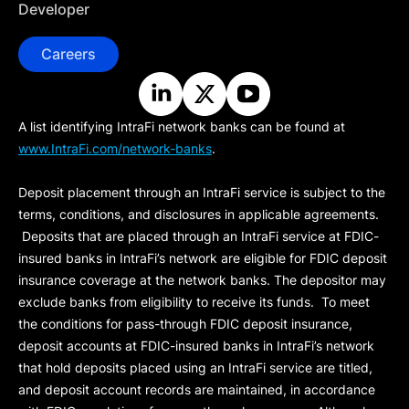
Developer
Careers
A list identifying IntraFi network banks can be found at
www.IntraFi.com/network-banks
.
Deposit placement through an IntraFi service is subject to the
terms, conditions, and disclosures in applicable agreements.
Deposits that are placed through an IntraFi service at FDIC-
insured banks in IntraFi’s network are eligible for FDIC deposit
insurance coverage at the network banks. The depositor may
exclude banks from eligibility to receive its funds. To meet
the conditions for pass-through FDIC deposit insurance,
deposit accounts at FDIC-insured banks in IntraFi’s network
that hold deposits placed using an IntraFi service are titled,
and deposit account records are maintained, in accordance