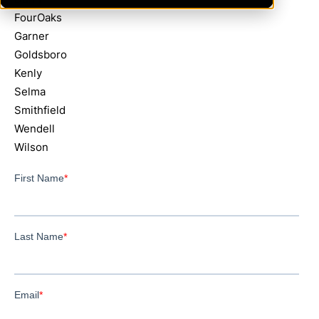
FourOaks
Garner
Goldsboro
Kenly
Selma
Smithfield
Wendell
Wilson