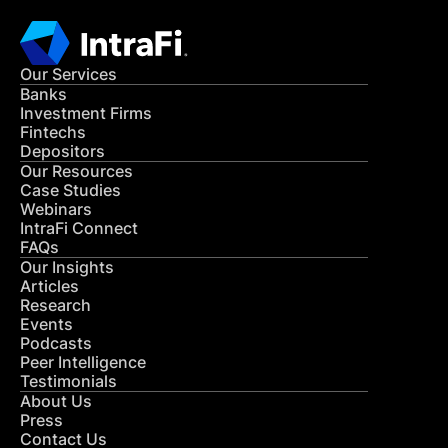
Our Services
Banks
Investment Firms
Fintechs
Depositors
Our Resources
Case Studies
Webinars
IntraFi Connect
FAQs
Our Insights
Articles
Research
Events
Podcasts
Peer Intelligence
Testimonials
About Us
Press
Contact Us