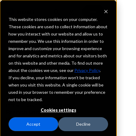
This website stores cookies on your computer.
These cookies are used to collect information about
how you interact with our website and allow us to
REQUEST INFORMATION
remember you. We use this information in order to
KS Bank, Inc.
improve and customize your browsing experience
and for analytics and metrics about our visitors both
on this website and other media. To find out more
North Carolina
about the cookies we use, see our
Privacy Policy
.
If you decline, your information won’t be tracked
Details
when you visit this website. A single cookie will be
IntraFi Services
used in your browser to remember your preference
CDARS
not to be tracked.
IntraFi Cash Service (ICS)
Cookies settings
Branch Locations
Bailey
Accept
Decline
Clayton
Dunn