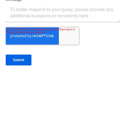
IntraFi Insights