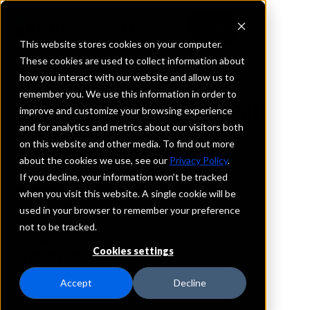
This website stores cookies on your computer.
These cookies are used to collect information about
how you interact with our website and allow us to
REQUEST INFORMATION
remember you. We use this information in order to
Anthem Bank & Trust
improve and customize your browsing experience
and for analytics and metrics about our visitors both
on this website and other media. To find out more
Louisiana
about the cookies we use, see our
Privacy Policy
.
If you decline, your information won’t be tracked
Details
when you visit this website. A single cookie will be
IntraFi Services
used in your browser to remember your preference
CDARS
not to be tracked.
IntraFi Cash Service (ICS)
Cookies settings
Branch Locations
BatonRouge
Accept
Decline
Plaquemine