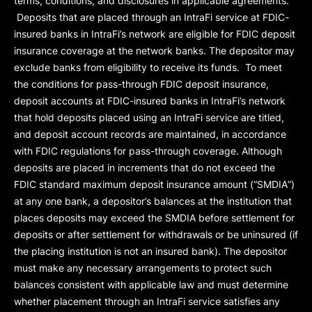
terms, conditions, and disclosures in applicable agreements.
Deposits that are placed through an IntraFi service at FDIC-
insured banks in IntraFi’s network are eligible for FDIC deposit
insurance coverage at the network banks. The depositor may
exclude banks from eligibility to receive its funds. To meet
the conditions for pass-through FDIC deposit insurance,
deposit accounts at FDIC-insured banks in IntraFi’s network
that hold deposits placed using an IntraFi service are titled,
and deposit account records are maintained, in accordance
with FDIC regulations for pass-through coverage. Although
deposits are placed in increments that do not exceed the
FDIC standard maximum deposit insurance amount (“
SMDIA
”)
at any one bank, a depositor’s balances at the institution that
places deposits may exceed the SMDIA before settlement for
deposits or after settlement for withdrawals or be uninsured (if
the placing institution is not an insured bank). The depositor
must make any necessary arrangements to protect such
balances consistent with applicable law and must determine
whether placement through an IntraFi service satisfies any