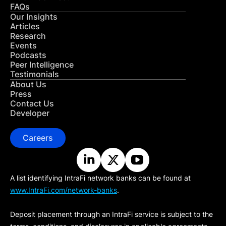
FAQs
Our Insights
Articles
Research
Events
Podcasts
Peer Intelligence
Testimonials
About Us
Press
Contact Us
Developer
Careers
A list identifying IntraFi network banks can be found at
www.IntraFi.com/network-banks
.
Deposit placement through an IntraFi service is subject to the