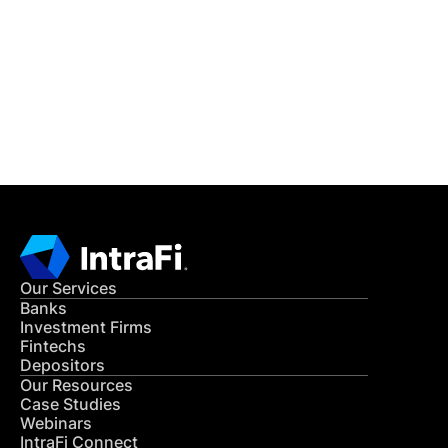
READ MORE
Get in Touch
CONTACT US
Our Services
Banks
Investment Firms
Fintechs
Depositors
Our Resources
Case Studies
Webinars
IntraFi Connect