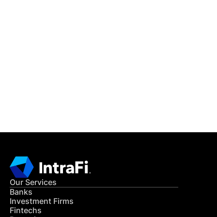
IntraFi Insights
READ MORE
Get in Touch
CONTACT US
Our Services
Banks
Investment Firms
Fintechs