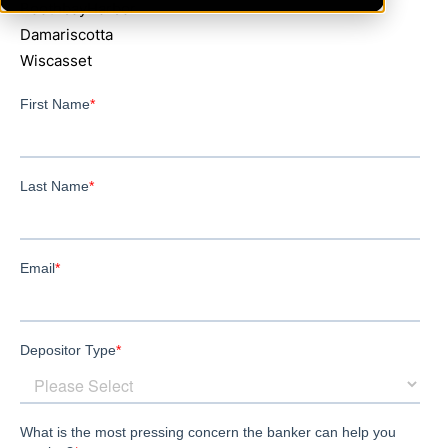
BoothbayHarbor
Damariscotta
Wiscasset