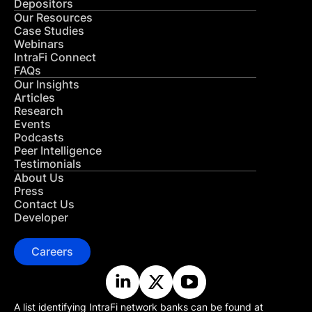
Depositors
Our Resources
Case Studies
Webinars
IntraFi Connect
FAQs
Our Insights
Articles
Research
Events
Podcasts
Peer Intelligence
Testimonials
About Us
Press
Contact Us
Developer
Careers
A list identifying IntraFi network banks can be found at