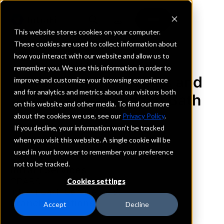
This website stores cookies on your computer.
These cookies are used to collect information about
how you interact with our website and allow us to
REQUEST INFORMATION
remember you. We use this information in order to
First Federal Savings and
improve and customize your browsing experience
and for analytics and metrics about our visitors both
Loan Association of Bath
on this website and other media. To find out more
about the cookies we use, see our
Privacy Policy
.
Maine
If you decline, your information won’t be tracked
when you visit this website. A single cookie will be
used in your browser to remember your preference
Details
not to be tracked.
IntraFi Services
CDARS
Cookies settings
IntraFi Cash Service (ICS)
Branch Locations
Accept
Decline
Bath