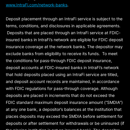
www.IntraFi.com/network-banks
.
Deposit placement through an IntraFi service is subject to the
terms, conditions, and disclosures in applicable agreements.
Deposits that are placed through an IntraFi service at FDIC-
insured banks in IntraFi’s network are eligible for FDIC deposit
insurance coverage at the network banks. The depositor may
exclude banks from eligibility to receive its funds. To meet
the conditions for pass-through FDIC deposit insurance,
deposit accounts at FDIC-insured banks in IntraFi’s network
that hold deposits placed using an IntraFi service are titled,
and deposit account records are maintained, in accordance
with FDIC regulations for pass-through coverage. Although
deposits are placed in increments that do not exceed the
FDIC standard maximum deposit insurance amount (“
SMDIA
”)
at any one bank, a depositor’s balances at the institution that
places deposits may exceed the SMDIA before settlement for
deposits or after settlement for withdrawals or be uninsured (if