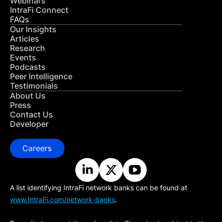
Webinars
IntraFi Connect
FAQs
Our Insights
Articles
Research
Events
Podcasts
Peer Intelligence
Testimonials
About Us
Press
Contact Us
Developer
Careers
A list identifying IntraFi network banks can be found at
www.IntraFi.com/network-banks
.