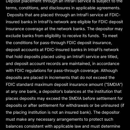
Deposit placement through an IntraFi service is subject to the
terms, conditions, and disclosures in applicable agreements.
Deposits that are placed through an IntraFi service at FDIC-
insured banks in IntraFi’s network are eligible for FDIC deposit
insurance coverage at the network banks. The depositor may
exclude banks from eligibility to receive its funds. To meet
the conditions for pass-through FDIC deposit insurance,
deposit accounts at FDIC-insured banks in IntraFi’s network
that hold deposits placed using an IntraFi service are titled,
and deposit account records are maintained, in accordance
with FDIC regulations for pass-through coverage. Although
deposits are placed in increments that do not exceed the
FDIC standard maximum deposit insurance amount (“
SMDIA
”)
at any one bank, a depositor’s balances at the institution that
places deposits may exceed the SMDIA before settlement for
deposits or after settlement for withdrawals or be uninsured (if
the placing institution is not an insured bank). The depositor
must make any necessary arrangements to protect such
balances consistent with applicable law and must determine