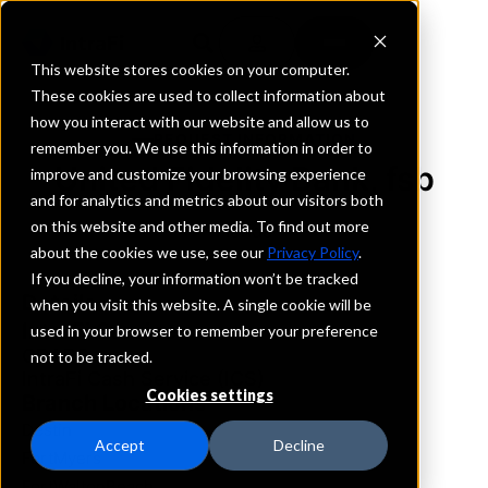
This website stores cookies on your computer.
These cookies are used to collect information about
how you interact with our website and allow us to
REQUEST INFORMATION
remember you. We use this information in order to
United Fidelity Bank, fsb
improve and customize your browsing experience
and for analytics and metrics about our visitors both
on this website and other media. To find out more
Florida
about the cookies we use, see our
Privacy Policy
.
If you decline, your information won’t be tracked
Details
when you visit this website. A single cookie will be
IntraFi Services
used in your browser to remember your preference
CDARS
not to be tracked.
IntraFi Cash Service (ICS)
Cookies settings
Branch Locations
Destin
Accept
Decline
FortMyers
FortWaltonBeach