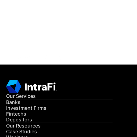
IntraFi Insights
READ MORE
Get in Touch
CONTACT US
Our Services
Banks
Investment Firms
Fintechs
Depositors
Our Resources
Case Studies