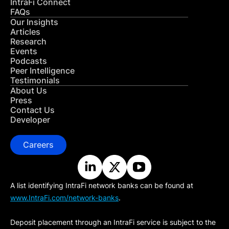
IntraFi Connect
FAQs
Our Insights
Articles
Research
Events
Podcasts
Peer Intelligence
Testimonials
About Us
Press
Contact Us
Developer
Careers
A list identifying IntraFi network banks can be found at
www.IntraFi.com/network-banks
.
Deposit placement through an IntraFi service is subject to the