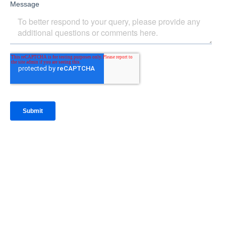
IntraFi Insights