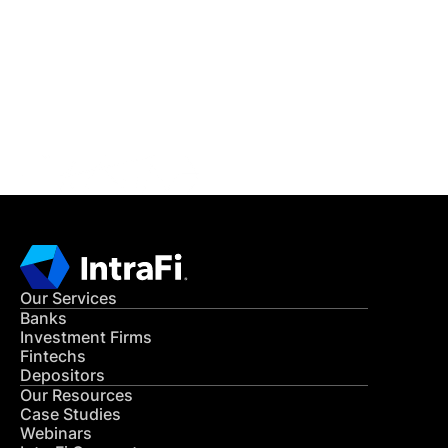
READ MORE
Get in Touch
CONTACT US
Our Services
Banks
Investment Firms
Fintechs
Depositors
Our Resources
Case Studies
Webinars