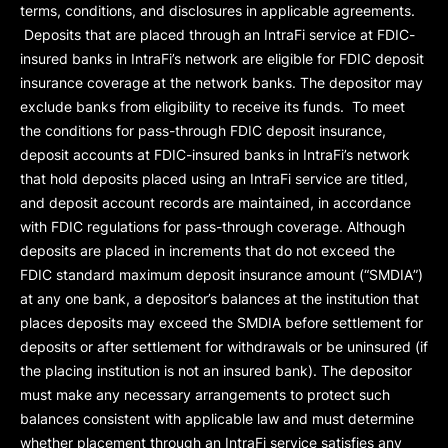
terms, conditions, and disclosures in applicable agreements.
Deposits that are placed through an IntraFi service at FDIC-
insured banks in IntraFi’s network are eligible for FDIC deposit
insurance coverage at the network banks. The depositor may
exclude banks from eligibility to receive its funds. To meet
the conditions for pass-through FDIC deposit insurance,
deposit accounts at FDIC-insured banks in IntraFi’s network
that hold deposits placed using an IntraFi service are titled,
and deposit account records are maintained, in accordance
with FDIC regulations for pass-through coverage. Although
deposits are placed in increments that do not exceed the
FDIC standard maximum deposit insurance amount (“
SMDIA
”)
at any one bank, a depositor’s balances at the institution that
places deposits may exceed the SMDIA before settlement for
deposits or after settlement for withdrawals or be uninsured (if
the placing institution is not an insured bank). The depositor
must make any necessary arrangements to protect such
balances consistent with applicable law and must determine
whether placement through an IntraFi service satisfies any