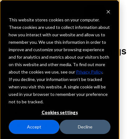
This website stores cookies on your computer.
These cookies are used to collect information about
how you interact with our website and allow us to
REQUEST INFORMATION
remember you. We use this information in order to
United Roosevelt Savings
improve and customize your browsing experience
and for analytics and metrics about our visitors both
Bank
on this website and other media. To find out more
about the cookies we use, see our
Privacy Policy
.
New Jersey
If you decline, your information won’t be tracked
when you visit this website. A single cookie will be
used in your browser to remember your preference
Details
not to be tracked.
IntraFi Services
CDARS
Cookies settings
IntraFi Cash Service (ICS)
Branch Locations
Accept
Decline
Carteret