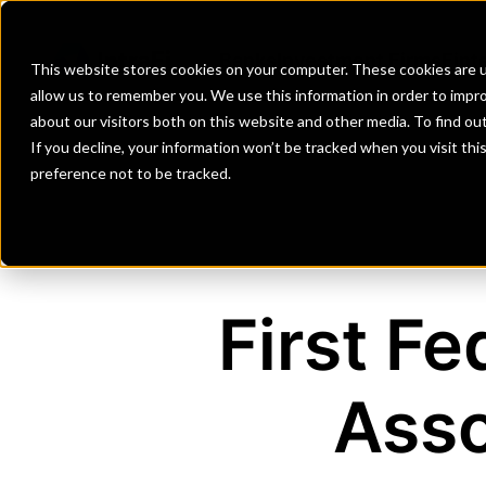
Banks
Investment Firms
Fint
This website stores cookies on your computer. These cookies are u
allow us to remember you. We use this information in order to impr
about our visitors both on this website and other media. To find o
If you decline, your information won’t be tracked when you visit th
preference not to be tracked.
First F
Asso