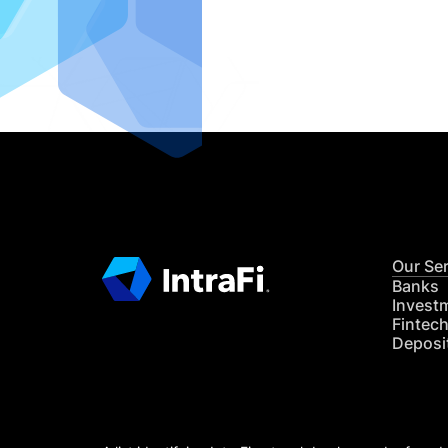
IntraFi I
READ MO
Our Se
Banks
Invest
Fintec
Deposi