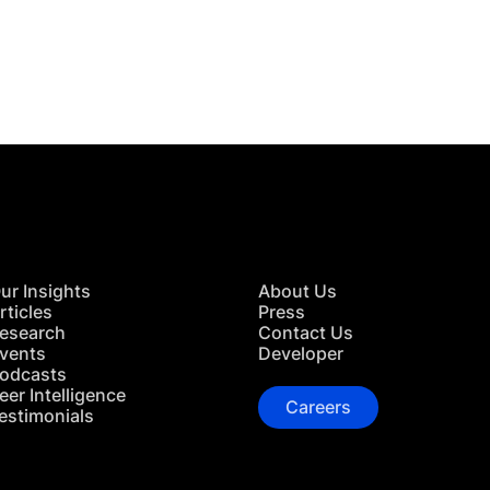
 in Touch
TACT US
ur Insights
About Us
rticles
Press
esearch
Contact Us
vents
Developer
odcasts
eer Intelligence
Careers
estimonials