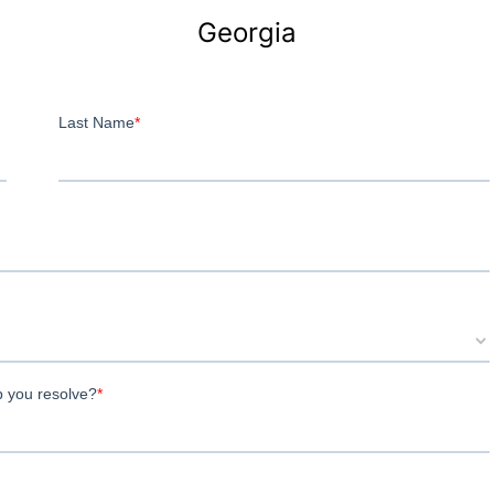
Georgia