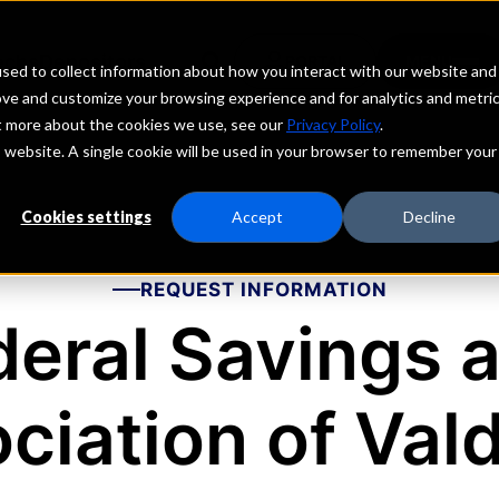
echs
Depositors
PORTAL
MENU
sed to collect information about how you interact with our website and
ove and customize your browsing experience and for analytics and metri
ut more about the cookies we use, see our
Privacy Policy
.
is website. A single cookie will be used in your browser to remember your
Cookies settings
Accept
Decline
REQUEST INFORMATION
ederal Savings 
ciation of Val