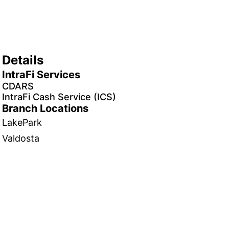
Details
IntraFi Services
CDARS
IntraFi Cash Service (ICS)
Branch Locations
LakePark
Valdosta