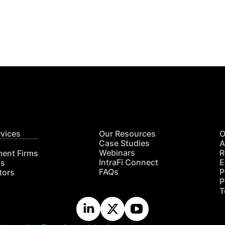
Get
nsights
CON
RE
rvices
Our Resources
O
Case Studies
A
Webinars
R
ment Firms
IntraFi Connect
E
hs
FAQs
P
tors
P
T