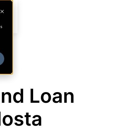
cs
and Loan
dosta