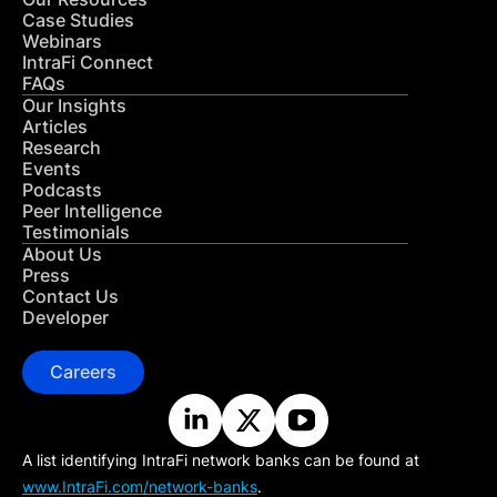
Case Studies
Webinars
IntraFi Connect
FAQs
Our Insights
Articles
Research
Events
Podcasts
Peer Intelligence
Testimonials
About Us
Press
Contact Us
Developer
Careers
A list identifying IntraFi network banks can be found at
www.IntraFi.com/network-banks
.