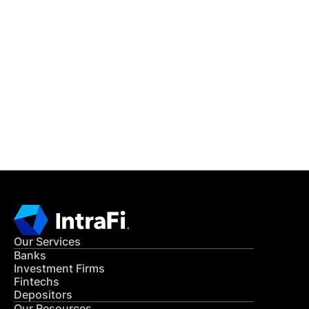
IntraFi Insights
READ MORE
Get in Touch
CONTACT US
Our Services
Banks
Investment Firms
Fintechs
Depositors
Our Resources