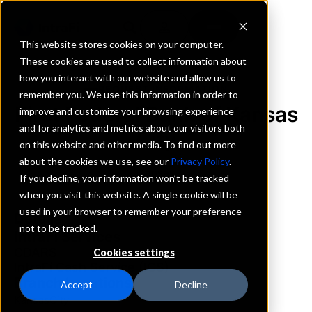
This website stores cookies on your computer.
These cookies are used to collect information about
how you interact with our website and allow us to
REQUEST INFORMATION
remember you. We use this information in order to
First Federal Bank of Kansas
improve and customize your browsing experience
and for analytics and metrics about our visitors both
City
on this website and other media. To find out more
about the cookies we use, see our
Privacy Policy
.
Kansas
If you decline, your information won’t be tracked
when you visit this website. A single cookie will be
used in your browser to remember your preference
Details
not to be tracked.
IntraFi Services
CDARS
Cookies settings
IntraFi Cash Service (ICS)
Branch Locations
Accept
Decline
KansasCity