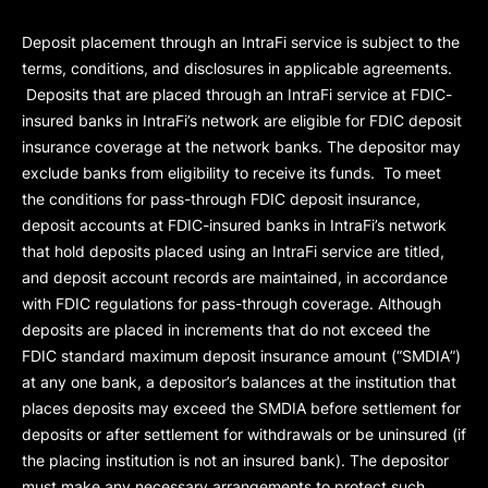
Deposit placement through an IntraFi service is subject to the
terms, conditions, and disclosures in applicable agreements.
Deposits that are placed through an IntraFi service at FDIC-
insured banks in IntraFi’s network are eligible for FDIC deposit
insurance coverage at the network banks. The depositor may
exclude banks from eligibility to receive its funds. To meet
the conditions for pass-through FDIC deposit insurance,
deposit accounts at FDIC-insured banks in IntraFi’s network
that hold deposits placed using an IntraFi service are titled,
and deposit account records are maintained, in accordance
with FDIC regulations for pass-through coverage. Although
deposits are placed in increments that do not exceed the
FDIC standard maximum deposit insurance amount (“
SMDIA
”)
at any one bank, a depositor’s balances at the institution that
places deposits may exceed the SMDIA before settlement for
deposits or after settlement for withdrawals or be uninsured (if
the placing institution is not an insured bank). The depositor
must make any necessary arrangements to protect such