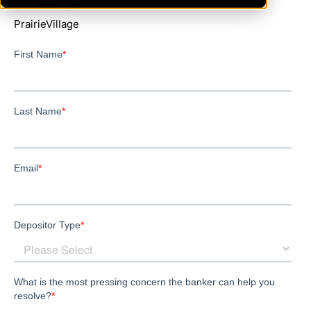
OverlandPark
PrairieVillage