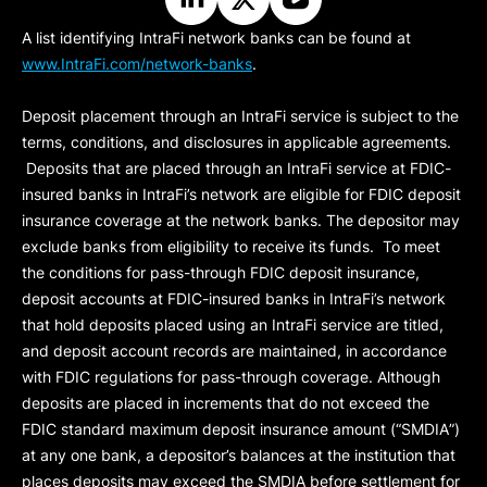
A list identifying IntraFi network banks can be found at
www.IntraFi.com/network-banks
.
Deposit placement through an IntraFi service is subject to the
terms, conditions, and disclosures in applicable agreements.
Deposits that are placed through an IntraFi service at FDIC-
insured banks in IntraFi’s network are eligible for FDIC deposit
insurance coverage at the network banks. The depositor may
exclude banks from eligibility to receive its funds. To meet
the conditions for pass-through FDIC deposit insurance,
deposit accounts at FDIC-insured banks in IntraFi’s network
that hold deposits placed using an IntraFi service are titled,
and deposit account records are maintained, in accordance
with FDIC regulations for pass-through coverage. Although
deposits are placed in increments that do not exceed the
FDIC standard maximum deposit insurance amount (“
SMDIA
”)
at any one bank, a depositor’s balances at the institution that
places deposits may exceed the SMDIA before settlement for