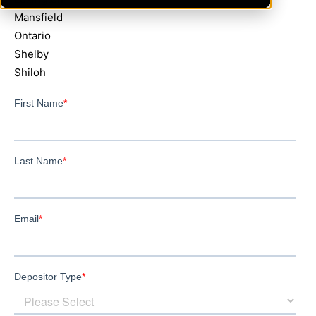
Mansfield
Ontario
Shelby
Shiloh