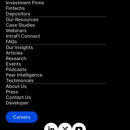
Investment Firms
Fintechs
Depositors
Our Resources
Case Studies
Webinars
IntraFi Connect
FAQs
Our Insights
Articles
Research
Events
Podcasts
Peer Intelligence
Testimonials
About Us
Press
Contact Us
Developer
Careers