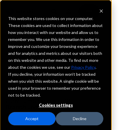
This website stores cookies on your computer.
These cookies are used to collect information about
how you interact with our website and allow us to
REQUEST INFORMATION
remember you. We use this information in order to
Mechanics Bank
improve and customize your browsing experience
and for analytics and metrics about our visitors both
on this website and other media. To find out more
Ohio
about the cookies we use, see our
Privacy Policy
.
If you decline, your information won’t be tracked
Details
when you visit this website. A single cookie will be
IntraFi Services
used in your browser to remember your preference
CDARS
not to be tracked.
IntraFi Cash Service (ICS)
Cookies settings
Branch Locations
Ashland
Accept
Decline
Bellville
Lexington