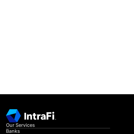
IntraFi Insights
READ MORE
Get in Touch
CONTACT US
Our Services
Banks