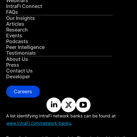
Webinars
IntraFi Connect
FAQs
Our Insights
Articles
Research
Events
Podcasts
Peer Intelligence
Testimonials
About Us
Press
Contact Us
Developer
Careers
A list identifying IntraFi network banks can be found at
www.IntraFi.com/network-banks
.