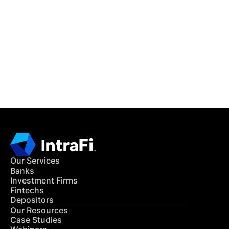
IntraFi Insights
READ MORE
Get in Touch
CONTACT US
Our Services
Banks
Investment Firms
Fintechs
Depositors
Our Resources
Case Studies