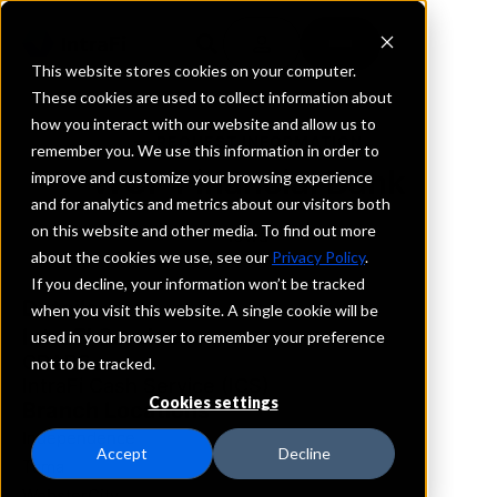
This website stores cookies on your computer.
These cookies are used to collect information about
how you interact with our website and allow us to
REQUEST INFORMATION
remember you. We use this information in order to
WCF Financial Bank
improve and customize your browsing experience
and for analytics and metrics about our visitors both
on this website and other media. To find out more
Iowa
about the cookies we use, see our
Privacy Policy
.
If you decline, your information won’t be tracked
Details
when you visit this website. A single cookie will be
IntraFi Services
used in your browser to remember your preference
CDARS
not to be tracked.
IntraFi Cash Service (ICS)
Cookies settings
Branch Locations
Independence
Accept
Decline
Tama
WebsterCity