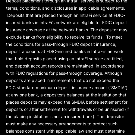
Deposit placement through an IntraFi service is subject to the
terms, conditions, and disclosures in applicable agreements.
Deposits that are placed through an IntraFi service at FDIC-
insured banks in IntraFi’s network are eligible for FDIC deposit
insurance coverage at the network banks. The depositor may
exclude banks from eligibility to receive its funds. To meet
the conditions for pass-through FDIC deposit insurance,
deposit accounts at FDIC-insured banks in IntraFi’s network
that hold deposits placed using an IntraFi service are titled,
and deposit account records are maintained, in accordance
with FDIC regulations for pass-through coverage. Although
deposits are placed in increments that do not exceed the
FDIC standard maximum deposit insurance amount (“
SMDIA
”)
at any one bank, a depositor’s balances at the institution that
places deposits may exceed the SMDIA before settlement for
deposits or after settlement for withdrawals or be uninsured (if
the placing institution is not an insured bank). The depositor
must make any necessary arrangements to protect such
balances consistent with applicable law and must determine