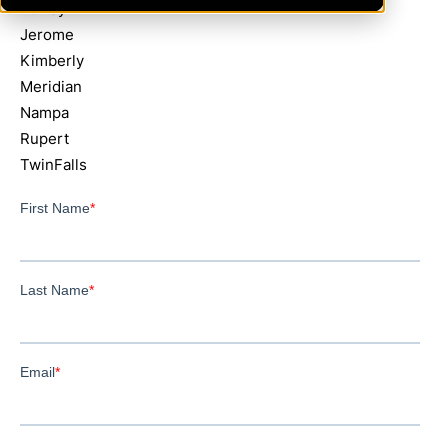
Burley
Jerome
Kimberly
Meridian
Nampa
Rupert
TwinFalls