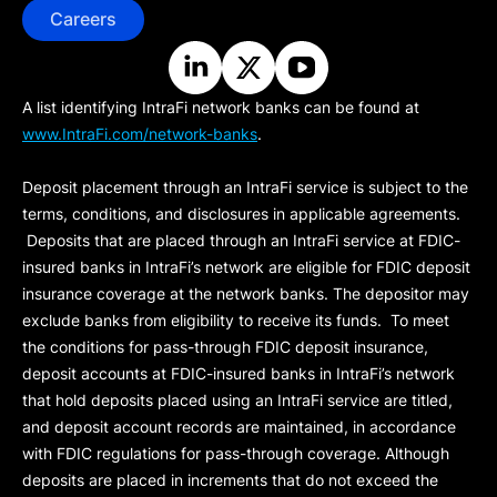
Careers
A list identifying IntraFi network banks can be found at
www.IntraFi.com/network-banks
.
Deposit placement through an IntraFi service is subject to the
terms, conditions, and disclosures in applicable agreements.
Deposits that are placed through an IntraFi service at FDIC-
insured banks in IntraFi’s network are eligible for FDIC deposit
insurance coverage at the network banks. The depositor may
exclude banks from eligibility to receive its funds. To meet
the conditions for pass-through FDIC deposit insurance,
deposit accounts at FDIC-insured banks in IntraFi’s network
that hold deposits placed using an IntraFi service are titled,
and deposit account records are maintained, in accordance
with FDIC regulations for pass-through coverage. Although
deposits are placed in increments that do not exceed the