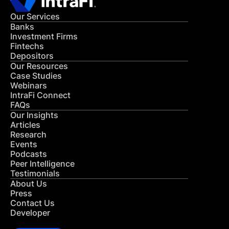
Our Services
Banks
Investment Firms
Fintechs
Depositors
Our Resources
Case Studies
Webinars
IntraFi Connect
FAQs
Our Insights
Articles
Research
Events
Podcasts
Peer Intelligence
Testimonials
About Us
Press
Contact Us
Developer