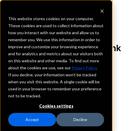
This website stores cookies on your computer.
These cookies are used to collect information about
how you interact with our website and allow us to
REQUEST INFORMATION
remember you. We use this information in order to
First Federal Savings Bank
improve and customize your browsing experience
and for analytics and metrics about our visitors both
of Twin Falls
on this website and other media. To find out more
about the cookies we use, see our
Privacy Policy
.
Idaho
If you decline, your information won’t be tracked
when you visit this website. A single cookie will be
used in your browser to remember your preference
Details
not to be tracked.
IntraFi Services
CDARS
Cookies settings
IntraFi Cash Service (ICS)
Branch Locations
Accept
Decline
Buhl