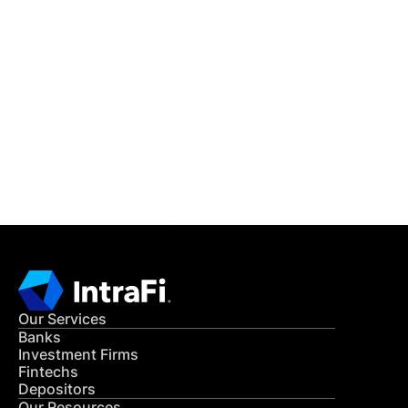
IntraFi Insights
READ MORE
Get in Touch
CONTACT US
Our Services
Banks
Investment Firms
Fintechs
Depositors
Our Resources