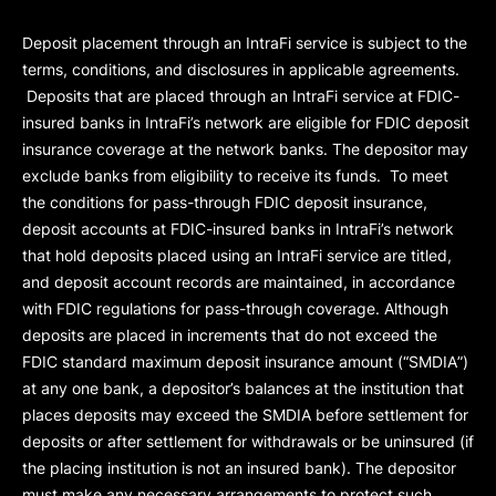
Deposit placement through an IntraFi service is subject to the
terms, conditions, and disclosures in applicable agreements.
Deposits that are placed through an IntraFi service at FDIC-
insured banks in IntraFi’s network are eligible for FDIC deposit
insurance coverage at the network banks. The depositor may
exclude banks from eligibility to receive its funds. To meet
the conditions for pass-through FDIC deposit insurance,
deposit accounts at FDIC-insured banks in IntraFi’s network
that hold deposits placed using an IntraFi service are titled,
and deposit account records are maintained, in accordance
with FDIC regulations for pass-through coverage. Although
deposits are placed in increments that do not exceed the
FDIC standard maximum deposit insurance amount (“
SMDIA
”)
at any one bank, a depositor’s balances at the institution that
places deposits may exceed the SMDIA before settlement for
deposits or after settlement for withdrawals or be uninsured (if
the placing institution is not an insured bank). The depositor
must make any necessary arrangements to protect such