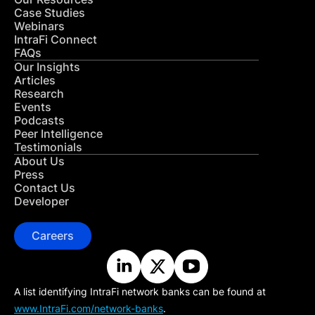
Case Studies
Webinars
IntraFi Connect
FAQs
Our Insights
Articles
Research
Events
Podcasts
Peer Intelligence
Testimonials
About Us
Press
Contact Us
Developer
Careers
A list identifying IntraFi network banks can be found at
www.IntraFi.com/network-banks
.