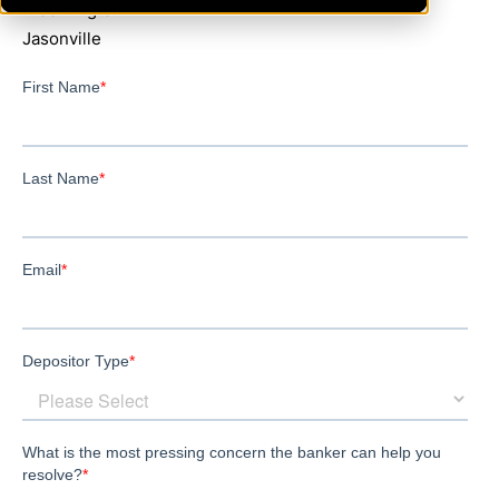
Bloomington
Jasonville