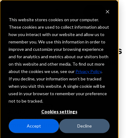
This website stores cookies on your computer.
These cookies are used to collect information about
how you interact with our website and allow us to
REQUEST INFORMATION
remember you. We use this information in order to
Farmers and Mechanics
improve and customize your browsing experience
and for analytics and metrics about our visitors both
Federal Savings Bank
on this website and other media. To find out more
about the cookies we use, see our
Privacy Policy
.
Indiana
If you decline, your information won’t be tracked
when you visit this website. A single cookie will be
used in your browser to remember your preference
Details
not to be tracked.
IntraFi Services
CDARS
Cookies settings
IntraFi Cash Service (ICS)
Branch Locations
Accept
Decline
Bloomfield