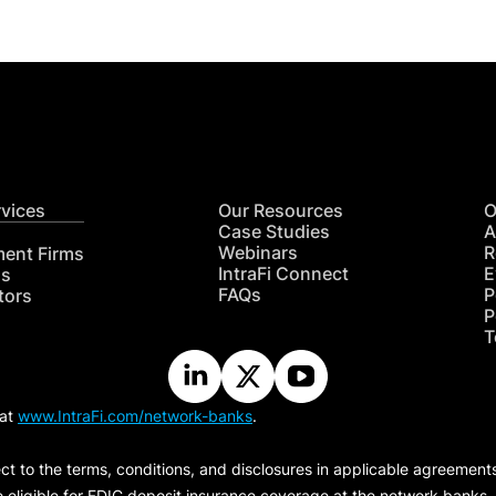
rvices
Our Resources
O
Case Studies
A
Webinars
R
ment Firms
IntraFi Connect
E
hs
FAQs
P
tors
P
T
 at
www.IntraFi.com/network-banks
.
ct to the terms, conditions, and disclosures in applicable agreement
e eligible for FDIC deposit insurance coverage at the network banks.