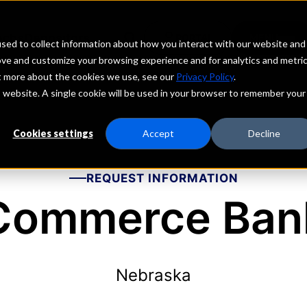
echs
Depositors
PORTAL
MENU
sed to collect information about how you interact with our website and
ove and customize your browsing experience and for analytics and metri
ut more about the cookies we use, see our
Privacy Policy
.
is website. A single cookie will be used in your browser to remember your
Cookies settings
Accept
Decline
REQUEST INFORMATION
Commerce Ban
Nebraska