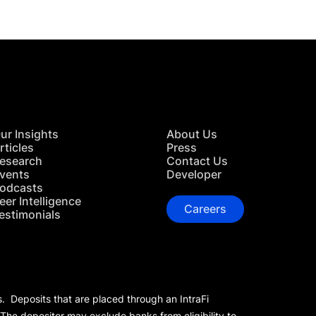
ur Insights
About Us
rticles
Press
esearch
Contact Us
vents
Developer
odcasts
eer Intelligence
Careers
estimonials
s. Deposits that are placed through an IntraFi
 The depositor may exclude banks from eligibility to