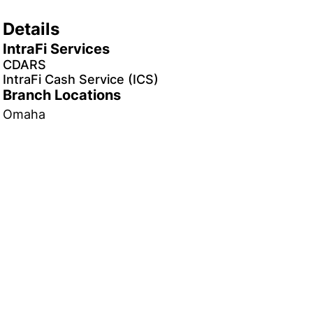
Details
IntraFi Services
CDARS
IntraFi Cash Service (ICS)
Branch Locations
Omaha