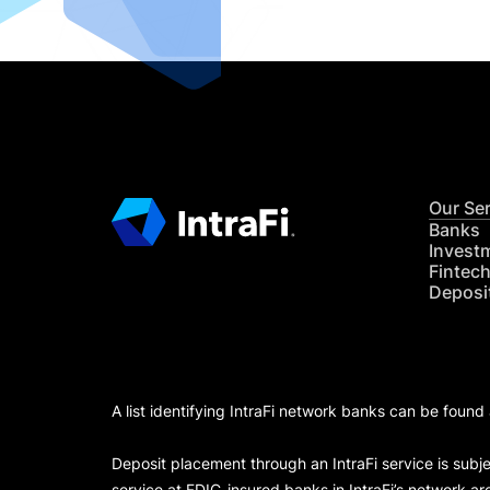
Our Se
Banks
Invest
Fintec
Deposi
A list identifying IntraFi network banks can be found
Deposit placement through an IntraFi service is subje
service at FDIC-insured banks in IntraFi’s network ar