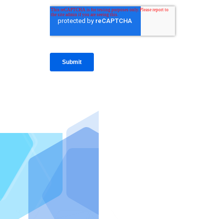
IntraFi I
READ MO