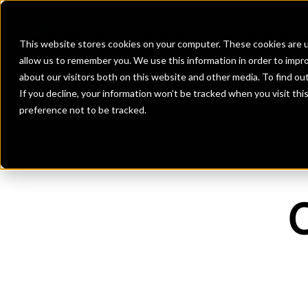
Banks
Investment Firms
Fint
This website stores cookies on your computer. These cookies are u
allow us to remember you. We use this information in order to impr
about our visitors both on this website and other media. To find o
If you decline, your information won’t be tracked when you visit th
preference not to be tracked.