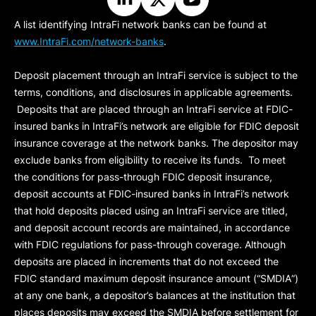
A list identifying IntraFi network banks can be found at
www.IntraFi.com/network-banks
.
Deposit placement through an IntraFi service is subject to the
terms, conditions, and disclosures in applicable agreements.
Deposits that are placed through an IntraFi service at FDIC-
insured banks in IntraFi’s network are eligible for FDIC deposit
insurance coverage at the network banks. The depositor may
exclude banks from eligibility to receive its funds. To meet
the conditions for pass-through FDIC deposit insurance,
deposit accounts at FDIC-insured banks in IntraFi’s network
that hold deposits placed using an IntraFi service are titled,
and deposit account records are maintained, in accordance
with FDIC regulations for pass-through coverage. Although
deposits are placed in increments that do not exceed the
FDIC standard maximum deposit insurance amount (“
SMDIA
”)
at any one bank, a depositor’s balances at the institution that
places deposits may exceed the SMDIA before settlement for