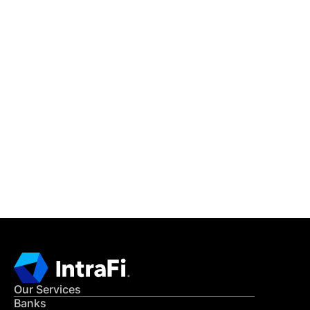
IntraFi Insights
READ MORE
Get in Touch
CONTACT US
Our Services
Banks