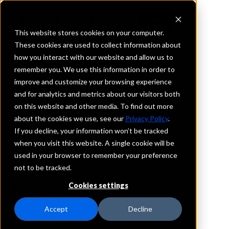
This website stores cookies on your computer.
These cookies are used to collect information about
how you interact with our website and allow us to
REQUEST INFORMATION
remember you. We use this information in order to
InFirst Bank
improve and customize your browsing experience
and for analytics and metrics about our visitors both
on this website and other media. To find out more
Pennsylvania
about the cookies we use, see our
Privacy Policy
.
If you decline, your information won’t be tracked
Details
when you visit this website. A single cookie will be
IntraFi Services
used in your browser to remember your preference
CDARS
not to be tracked.
IntraFi Cash Service (ICS)
Cookies settings
Branch Locations
Blairsville
Accept
Decline
Greensburg
HarrisonCity