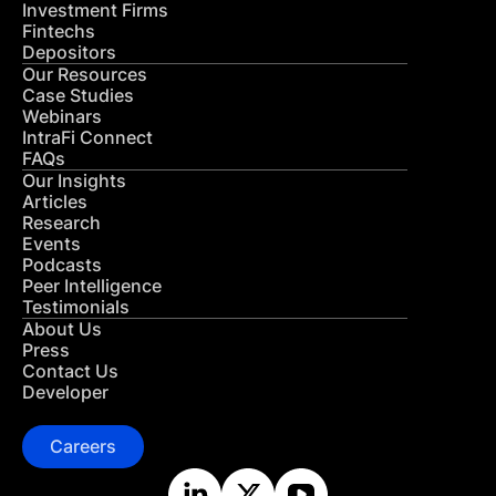
Investment Firms
Fintechs
Depositors
Our Resources
Case Studies
Webinars
IntraFi Connect
FAQs
Our Insights
Articles
Research
Events
Podcasts
Peer Intelligence
Testimonials
About Us
Press
Contact Us
Developer
Careers