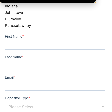
Indiana
Johnstown
Plumville
Punxsutawney