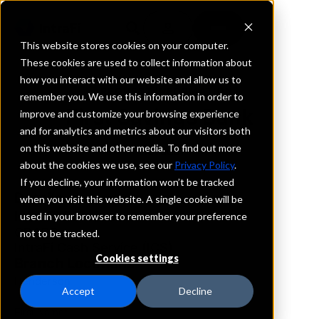
This website stores cookies on your computer.
These cookies are used to collect information about
how you interact with our website and allow us to
REQUEST INFORMATION
remember you. We use this information in order to
First Savings Bank
improve and customize your browsing experience
and for analytics and metrics about our visitors both
on this website and other media. To find out more
Nevada
about the cookies we use, see our
Privacy Policy
.
If you decline, your information won’t be tracked
Details
when you visit this website. A single cookie will be
IntraFi Services
used in your browser to remember your preference
CDARS
not to be tracked.
IntraFi Cash Service (ICS)
Cookies settings
Branch Locations
Henderson
Accept
Decline