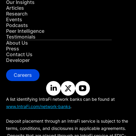
Our Insights
Articles
Research
Events
Podcasts
Peer Intelligence
Testimonials
About Us
Press
Contact Us
Developer
Careers
A list identifying IntraFi network banks can be found at
www.IntraFi.com/network-banks
.
Deposit placement through an IntraFi service is subject to the
terms, conditions, and disclosures in applicable agreements.
Deposits that are placed through an IntraFi service at FDIC-