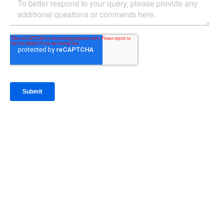
IntraFi Insights
READ MORE