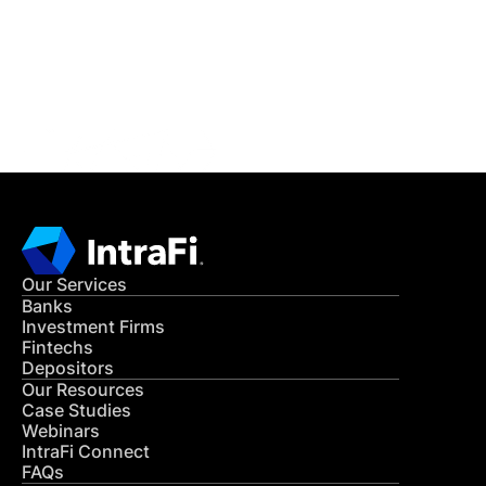
Get in Touch
CONTACT US
Our Services
Banks
Investment Firms
Fintechs
Depositors
Our Resources
Case Studies
Webinars
IntraFi Connect
FAQs