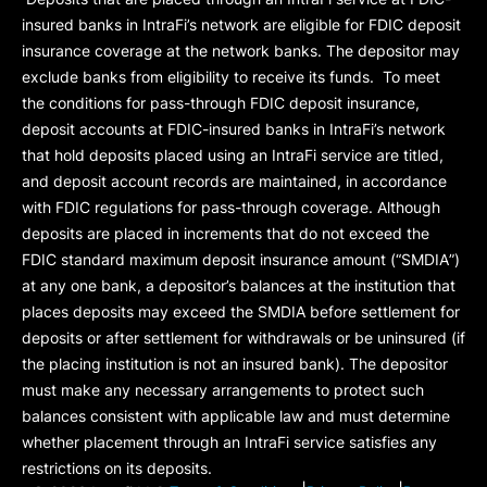
insured banks in IntraFi’s network are eligible for FDIC deposit
insurance coverage at the network banks. The depositor may
exclude banks from eligibility to receive its funds. To meet
the conditions for pass-through FDIC deposit insurance,
deposit accounts at FDIC-insured banks in IntraFi’s network
that hold deposits placed using an IntraFi service are titled,
and deposit account records are maintained, in accordance
with FDIC regulations for pass-through coverage. Although
deposits are placed in increments that do not exceed the
FDIC standard maximum deposit insurance amount (“
SMDIA
”)
at any one bank, a depositor’s balances at the institution that
places deposits may exceed the SMDIA before settlement for
deposits or after settlement for withdrawals or be uninsured (if
the placing institution is not an insured bank). The depositor
must make any necessary arrangements to protect such
balances consistent with applicable law and must determine
whether placement through an IntraFi service satisfies any
restrictions on its deposits.