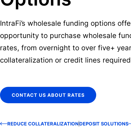
IntraFi’s wholesale funding options off
opportunity to purchase wholesale fundi
rates, from overnight to over five+ yea
collateralization or credit lines required
CONTACT US ABOUT RATES
REDUCE COLLATERALIZATION
DEPOSIT SOLUTIONS