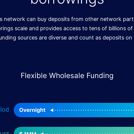
i’s network can buy deposits from other network part
brings scale and provides access to tens of billions of d
unding sources are diverse and count as deposits on c
Flexible Wholesale Funding