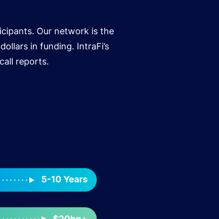
icipants. Our network is the
ollars in funding. IntraFi’s
all reports.