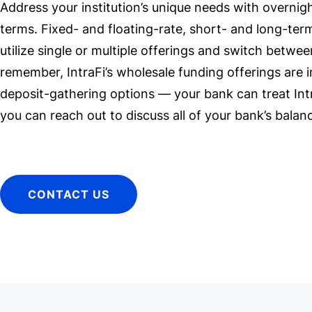
Address your institution’s unique needs with overnig
terms. Fixed- and floating-rate, short- and long-term
utilize single or multiple offerings and switch betwe
remember, IntraFi’s wholesale funding offerings are in
deposit-gathering options — your bank can treat Int
you can reach out to discuss all of your bank’s bal
CONTACT US