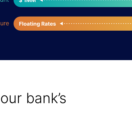
your bank’s