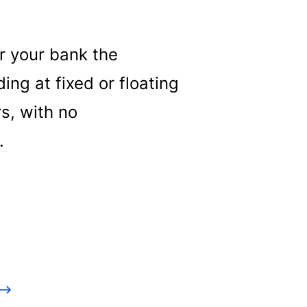
er your bank the
ng at fixed or floating
rs, with no
.