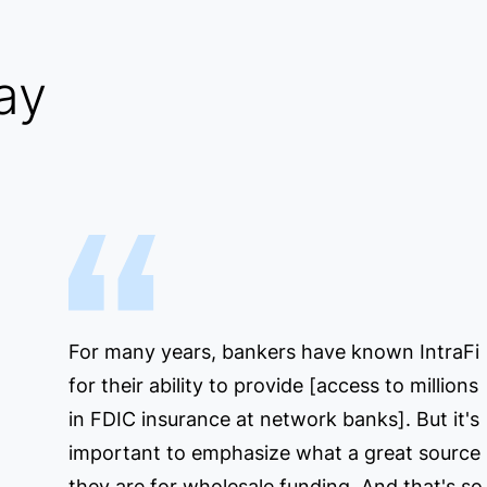
ay
For many years, bankers have known IntraFi
for their ability to provide [access to millions
in FDIC insurance at network banks]. But it's
important to emphasize what a great source
they are for wholesale funding. And that's so