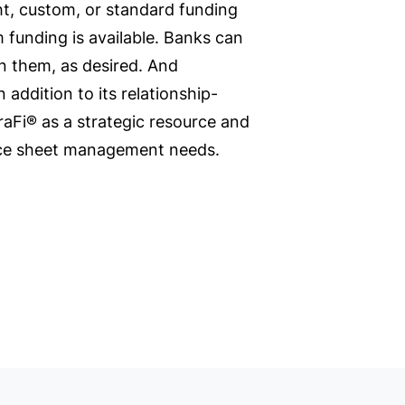
ht, custom, or standard funding
 funding is available. Banks can
en them, as desired. And
 addition to its relationship-
raFi® as a strategic resource and
ance sheet management needs.