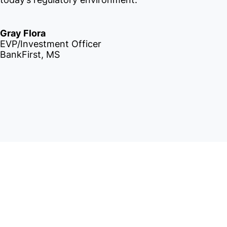
Gray Flora
EVP/Investment Officer
BankFirst, MS
IntraFi I