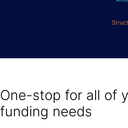
One-stop for all of 
funding needs