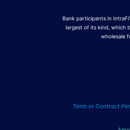
Bank participants in IntraF
largest of its kind, which 
wholesale f