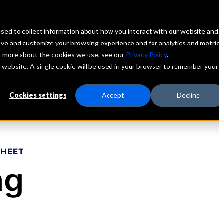
echs
Depositors
PORTAL
MENU
sed to collect information about how you interact with our website and
ove and customize your browsing experience and for analytics and metri
ut more about the cookies we use, see our
Privacy Policy
.
is website. A single cookie will be used in your browser to remember your
Cookies settings
Accept
Decline
SHEET
ng