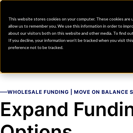
Banks
Investment Firms
Fint
This website stores cookies on your computer. These cookies are u
allow us to remember you. We use this information in order to impr
about our visitors both on this website and other media. To find o
If you decline, your information won’t be tracked when you visit th
preference not to be tracked.
WHOLESALE FUNDING | MOVE ON BALANCE 
Expand Fundi
Options