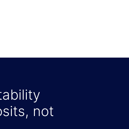
ability
sits, not