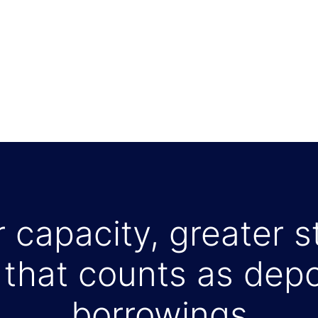
 capacity, greater st
that counts as depo
borrowings