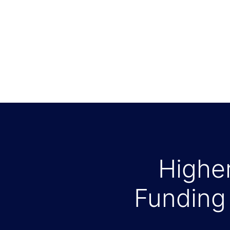
Higher
Funding 