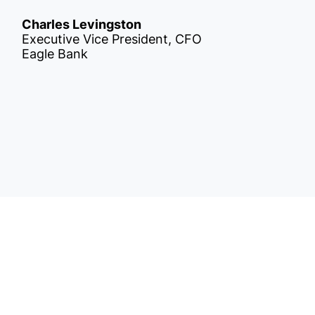
Charles Levingston
Executive Vice President, CFO
Eagle Bank
Get
nsights