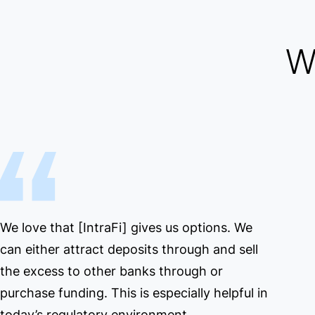
W
We love that [IntraFi] gives us options. We
can either attract deposits through and sell
the excess to other banks through or
purchase funding. This is especially helpful in
today’s regulatory environment.