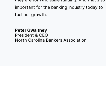
important for the banking industry today to
fuel our growth.
Peter Gwaltney
President & CEO
North Carolina Bankers Association
 in Touch