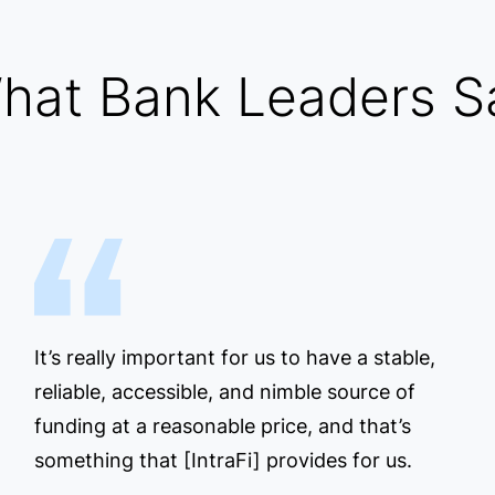
hat Bank Leaders S
It’s really important for us to have a stable,
reliable, accessible, and nimble source of
funding at a reasonable price, and that’s
something that [IntraFi] provides for us.