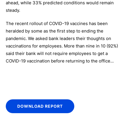
ahead, while 33% predicted conditions would remain
steady.
The recent rollout of COVID-19 vaccines has been
heralded by some as the first step to ending the
pandemic. We asked bank leaders their thoughts on
vaccinations for employees. More than nine in 10 (92%)
said their bank will not require employees to get a
COVID-19 vaccination before returning to the office...
DOWNLOAD REPORT