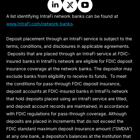
A list identifying IntraFi network banks can be found at
www.IntraFi.com/network-banks
.
Deposit placement through an IntraFi service is subject to the
terms, conditions, and disclosures in applicable agreements.
Deposits that are placed through an IntraFi service at FDIC-
insured banks in IntraFi’s network are eligible for FDIC deposit
insurance coverage at the network banks. The depositor may
exclude banks from eligibility to receive its funds. To meet
the conditions for pass-through FDIC deposit insurance,
deposit accounts at FDIC-insured banks in IntraFi’s network
that hold deposits placed using an IntraFi service are titled,
and deposit account records are maintained, in accordance
with FDIC regulations for pass-through coverage. Although
deposits are placed in increments that do not exceed the
FDIC standard maximum deposit insurance amount (“
SMDIA
”)
at any one bank, a depositor’s balances at the institution that