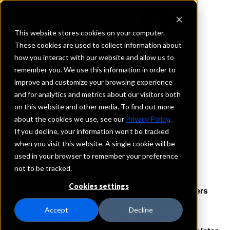
This website stores cookies on your computer.
These cookies are used to collect information about
how you interact with our website and allow us to
remember you. We use this information in order to
BACK TO RESEARCH
improve and customize your browsing experience
and for analytics and metrics about our visitors both
on this website and other media. To find out more
Q4 2020 Bank Executive
about the cookies we use, see our
Privacy Policy
.
Business Outlook Survey
If you decline, your information won’t be tracked
when you visit this website. A single cookie will be
used in your browser to remember your preference
October 1, 2020
not to be tracked.
Cookies settings
Despite some improvements in outlook, bank leaders
continue to be wary about the prospects for an
Accept
Decline
economic recovery in 2021. Two-thirds stated the