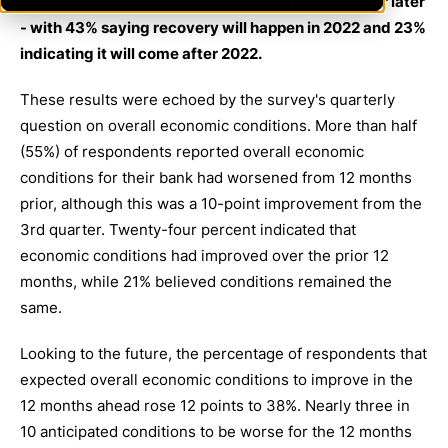
economy will not fully recover until at least 2022 or later
- with 43% saying recovery will happen in 2022 and 23%
indicating it will come after 2022.
These results were echoed by the survey's quarterly
question on overall economic conditions. More than half
(55%) of respondents reported overall economic
conditions for their bank had worsened from 12 months
prior, although this was a 10-point improvement from the
3rd quarter. Twenty-four percent indicated that
economic conditions had improved over the prior 12
months, while 21% believed conditions remained the
same.
Looking to the future, the percentage of respondents that
expected overall economic conditions to improve in the
12 months ahead rose 12 points to 38%. Nearly three in
10 anticipated conditions to be worse for the 12 months