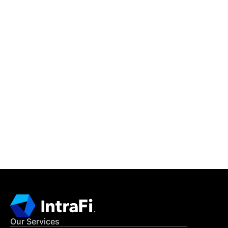
IntraFi Insights
READ MORE
Get in Touch
CONTACT US
Our Services