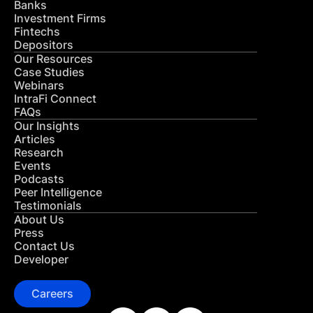
Banks
Investment Firms
Fintechs
Depositors
Our Resources
Case Studies
Webinars
IntraFi Connect
FAQs
Our Insights
Articles
Research
Events
Podcasts
Peer Intelligence
Testimonials
About Us
Press
Contact Us
Developer
Careers